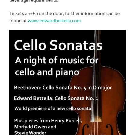
Tickets are £5 on the door; further information can be
found at
www.edwardbettella.com