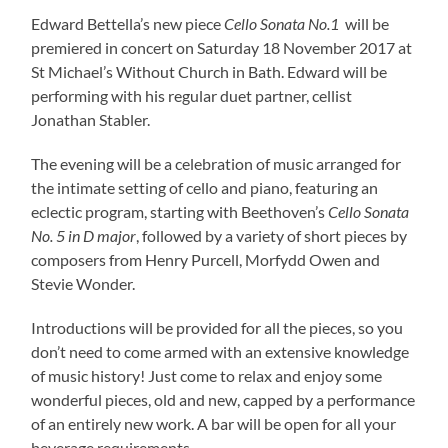
Edward Bettella’s new piece
Cello Sonata No.1
will be
premiered in concert on Saturday 18 November 2017 at
St Michael’s Without Church in Bath. Edward will be
performing with his regular duet partner, cellist
Jonathan Stabler.
The evening will be a celebration of music arranged for
the intimate setting of cello and piano, featuring an
eclectic program, starting with Beethoven’s
Cello Sonata
No. 5 in D major
, followed by a variety of short pieces by
composers from Henry Purcell, Morfydd Owen and
Stevie Wonder.
Introductions will be provided for all the pieces, so you
don’t need to come armed with an extensive knowledge
of music history! Just come to relax and enjoy some
wonderful pieces, old and new, capped by a performance
of an entirely new work. A bar will be open for all your
beverage requirements.