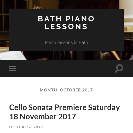
BATH PIANO
LESSONS
Piano lessons in Bath
Toggle
Toggle
search
mobile
field
menu
MONTH:
OCTOBER 2017
Cello Sonata Premiere Saturday
18 November 2017
OCTOBER 6, 2017