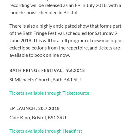
recording will be released as an EP in July 2018, with a
launch show scheduled in Bristol.
There is also a highly anticipated show that forms part
of the Bath Fringe Festival, scheduled for Saturday 9
June 2018. This will be a full program of new music plus
eclectic selections from the repertoire, and tickets are
available to book online now.
BATH FRINGE FESTIVAL, 9.6.2018
St Michael’s Church, Bath BA1 5LJ
Tickets available through Ticketsource
EP LAUNCH, 20.7.2018
Cafe Kino, Bristol, BS1 3RU
Tickets available through Headfirst