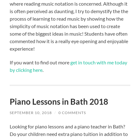
where reading music notation is concerned. Although it
is often perceived as daunting, I try to demystify the the
process of learning to read music by showing how the
simplicity of music notation has been used to create
some of the biggest ideas in music! Students have often
commented how it is a really eye opening and enjoyable
experience!
If you want to find out more
get in touch with me today
by clicking here
.
Piano Lessons in Bath 2018
SEPTEMBER 10, 2018
/
0 COMMENTS
Looking for piano lessons and a piano teacher in Bath?
Do your children need extra piano tuition in addition to