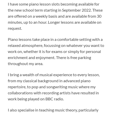
I have some piano lesson slots becoming available for
the new school term starting in September 2022. These
are offered on a weekly basis and are available from 30
minutes, up to an hour. Longer lessons are available on
request.
Piano lessons take place in a comfortable setting with a
relaxed atmosphere, focussing on whatever you want to
work on, whether it is for exams or simply for personal
enrichment and enjoyment. There is free parking
throughout my area.
I bring a wealth of musical experience to every lesson,
from my classical background in advanced piano
repertoire, to pop and songwriting music where my
collaborations with recording artists have resulted in
work being played on BBC radio.
I also specialise in teaching music theory, particularly