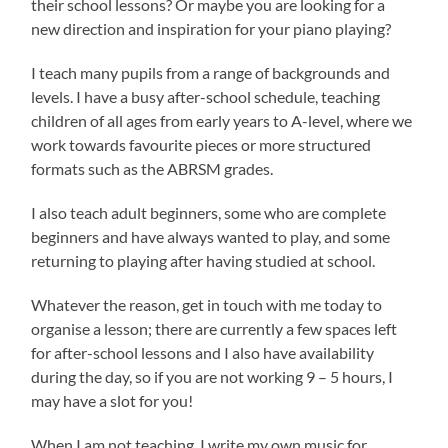
their school lessons? Or maybe you are looking for a
new direction and inspiration for your piano playing?
I teach many pupils from a range of backgrounds and
levels. I have a busy after-school schedule, teaching
children of all ages from early years to A-level, where we
work towards favourite pieces or more structured
formats such as the ABRSM grades.
I also teach adult beginners, some who are complete
beginners and have always wanted to play, and some
returning to playing after having studied at school.
Whatever the reason, get in touch with me today to
organise a lesson; there are currently a few spaces left
for after-school lessons and I also have availability
during the day, so if you are not working 9 – 5 hours, I
may have a slot for you!
When I am not teaching, I write my own music for