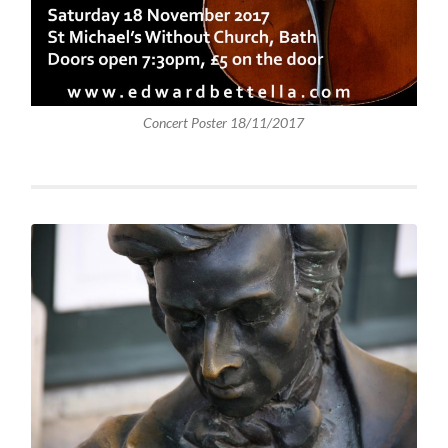
Concert Poster 18/11/2017