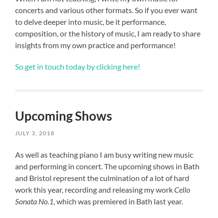
concerts and various other formats. So if you ever want
to delve deeper into music, be it performance,
composition, or the history of music, I am ready to share
insights from my own practice and performance!
So get in touch today by clicking here!
Upcoming Shows
JULY 3, 2018
As well as teaching piano I am busy writing new music
and performing in concert. The upcoming shows in Bath
and Bristol represent the culmination of a lot of hard
work this year, recording and releasing my work
Cello
Sonata No.1
, which was premiered in Bath last year.