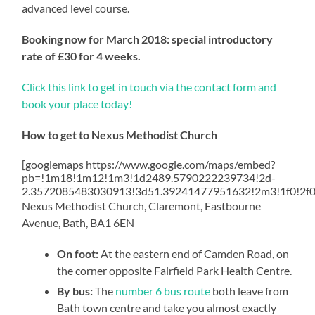
advanced level course.
Booking now for March 2018: special introductory
rate of £30 for 4 weeks.
Click this link to get in touch via the contact form and
book your place today!
How to get to Nexus Methodist Church
[googlemaps https://www.google.com/maps/embed?
pb=!1m18!1m12!1m3!1d2489.5790222239734!2d-
2.3572085483030913!3d51.39241477951632!2m3!1f0!2f
Nexus Methodist Church, Claremont, Eastbourne
Avenue, Bath, BA1 6EN
On foot:
At the eastern end of Camden Road, on
the corner opposite Fairfield Park Health Centre.
By bus:
The
number 6 bus route
both leave from
Bath town centre and take you almost exactly