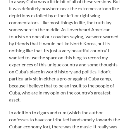
In a way Cuba was a little bit of all of these versions. But
it was definitely nowhere near the extreme cartoon like
depictions extolled by either left or right wing
commentators. Like most things in life, the truth lay
somewhere in the middle. As I overheard American
tourists on one of our coaches saying, ‘we were warned
by friends that it would be like North Korea, but its
nothing like that. Its just a very beautiful country.’ I
wanted to use the space on this blog to record my
experiences of this unique country and some thoughts
on Cuba’s place in world history and politics. I don’t
particularly sit in either a pro or against Cuba camp,
because I believe that to be an insult to the people of
Cuba, who are in my opinion the country’s greatest
asset.
In addition to cigars and rum (which the author
confesses to have contributed handsomely towards the
Cuban economy for), there was the music. It really was