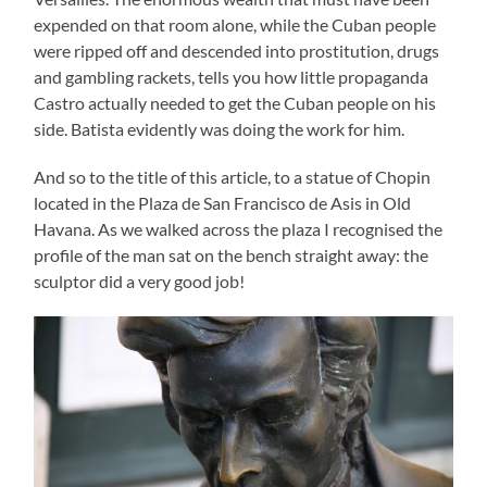
expended on that room alone, while the Cuban people
were ripped off and descended into prostitution, drugs
and gambling rackets, tells you how little propaganda
Castro actually needed to get the Cuban people on his
side. Batista evidently was doing the work for him.
And so to the title of this article, to a statue of Chopin
located in the Plaza de San Francisco de Asis in Old
Havana. As we walked across the plaza I recognised the
profile of the man sat on the bench straight away: the
sculptor did a very good job!