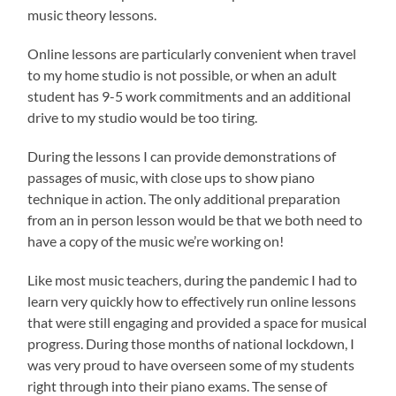
music theory lessons.
Online lessons are particularly convenient when travel
to my home studio is not possible, or when an adult
student has 9-5 work commitments and an additional
drive to my studio would be too tiring.
During the lessons I can provide demonstrations of
passages of music, with close ups to show piano
technique in action. The only additional preparation
from an in person lesson would be that we both need to
have a copy of the music we’re working on!
Like most music teachers, during the pandemic I had to
learn very quickly how to effectively run online lessons
that were still engaging and provided a space for musical
progress. During those months of national lockdown, I
was very proud to have overseen some of my students
right through into their piano exams. The sense of