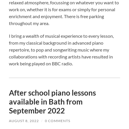
relaxed atmosphere, focussing on whatever you want to
work on, whether it is for exams or simply for personal
enrichment and enjoyment. There is free parking
throughout my area.
I bring a wealth of musical experience to every lesson,
from my classical background in advanced piano
repertoire, to pop and songwriting music where my
collaborations with recording artists have resulted in
work being played on BBC radio.
After school piano lessons
available in Bath from
September 2022
AUGUST 8, 2022
/
0 COMMENTS