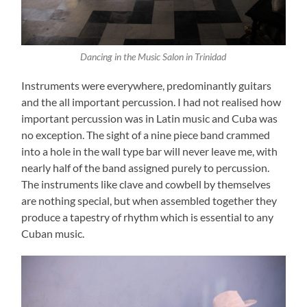
Dancing in the Music Salon in Trinidad
Instruments were everywhere, predominantly guitars
and the all important percussion. I had not realised how
important percussion was in Latin music and Cuba was
no exception. The sight of a nine piece band crammed
into a hole in the wall type bar will never leave me, with
nearly half of the band assigned purely to percussion.
The instruments like clave and cowbell by themselves
are nothing special, but when assembled together they
produce a tapestry of rhythm which is essential to any
Cuban music.