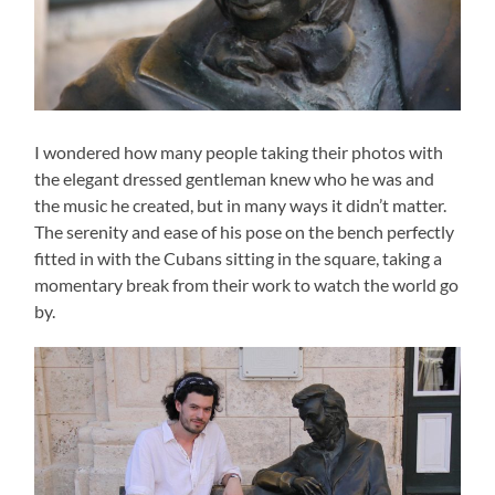
I wondered how many people taking their photos with
the elegant dressed gentleman knew who he was and
the music he created, but in many ways it didn’t matter.
The serenity and ease of his pose on the bench perfectly
fitted in with the Cubans sitting in the square, taking a
momentary break from their work to watch the world go
by.