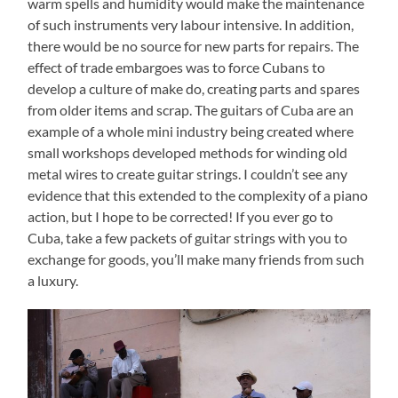
warm spells and humidity would make the maintenance
of such instruments very labour intensive. In addition,
there would be no source for new parts for repairs. The
effect of trade embargoes was to force Cubans to
develop a culture of make do, creating parts and spares
from older items and scrap. The guitars of Cuba are an
example of a whole mini industry being created where
small workshops developed methods for winding old
metal wires to create guitar strings. I couldn’t see any
evidence that this extended to the complexity of a piano
action, but I hope to be corrected! If you ever go to
Cuba, take a few packets of guitar strings with you to
exchange for goods, you’ll make many friends from such
a luxury.