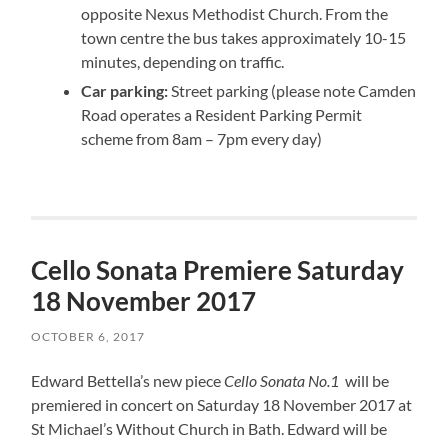
opposite Nexus Methodist Church. From the
town centre the bus takes approximately 10-15
minutes, depending on traffic.
Car parking:
Street parking (please note Camden
Road operates a Resident Parking Permit
scheme from 8am – 7pm every day)
Cello Sonata Premiere Saturday
18 November 2017
OCTOBER 6, 2017
Edward Bettella’s new piece
Cello Sonata No.1
will be
premiered in concert on Saturday 18 November 2017 at
St Michael’s Without Church in Bath. Edward will be