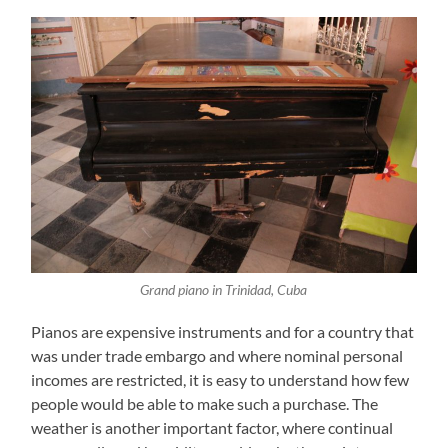
Grand piano in Trinidad, Cuba
Pianos are expensive instruments and for a country that
was under trade embargo and where nominal personal
incomes are restricted, it is easy to understand how few
people would be able to make such a purchase. The
weather is another important factor, where continual