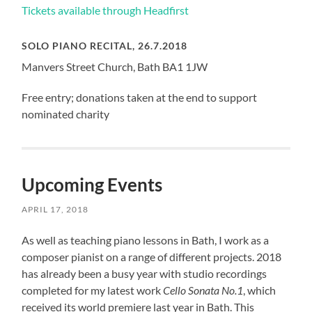
Tickets available through Headfirst
SOLO PIANO RECITAL, 26.7.2018
Manvers Street Church, Bath BA1 1JW
Free entry; donations taken at the end to support
nominated charity
Upcoming Events
APRIL 17, 2018
As well as teaching piano lessons in Bath, I work as a
composer pianist on a range of different projects. 2018
has already been a busy year with studio recordings
completed for my latest work
Cello Sonata No.1
, which
received its world premiere last year in Bath. This