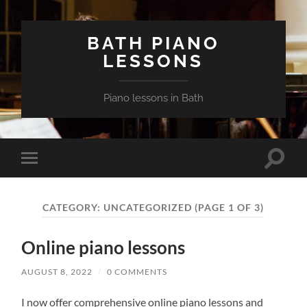
BATH PIANO
LESSONS
Piano lessons in Bath
Toggle
Toggle
search
mobile
field
menu
CATEGORY:
UNCATEGORIZED
(PAGE 1 OF 3)
Online piano lessons
AUGUST 8, 2022
/
0 COMMENTS
I now offer comprehensive online piano lessons and