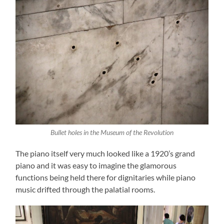
Bullet holes in the Museum of the Revolution
The piano itself very much looked like a 1920’s grand
piano and it was easy to imagine the glamorous
functions being held there for dignitaries while piano
music drifted through the palatial rooms.