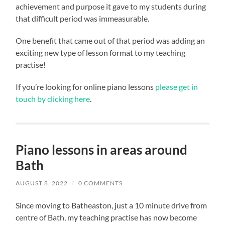
achievement and purpose it gave to my students during
that difficult period was immeasurable.
One benefit that came out of that period was adding an
exciting new type of lesson format to my teaching
practise!
If you’re looking for online piano lessons
please get in
touch by clicking here
.
Piano lessons in areas around
Bath
AUGUST 8, 2022
/
0 COMMENTS
Since moving to Batheaston, just a 10 minute drive from
centre of Bath, my teaching practise has now become