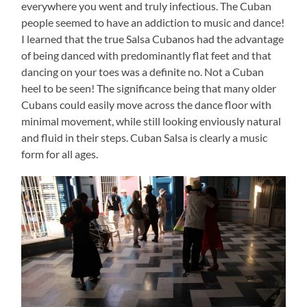
everywhere you went and truly infectious. The Cuban
people seemed to have an addiction to music and dance!
I learned that the true Salsa Cubanos had the advantage
of being danced with predominantly flat feet and that
dancing on your toes was a definite no. Not a Cuban
heel to be seen! The significance being that many older
Cubans could easily move across the dance floor with
minimal movement, while still looking enviously natural
and fluid in their steps. Cuban Salsa is clearly a music
form for all ages.