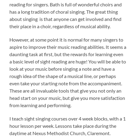
reading for singers. Bath is full of wonderful choirs and
has a long tradition of choral singing. The great thing
about singing is that anyone can get involved and find
their place in a choir, regardless of musical ability.
However, at some point it is normal for many singers to
aspire to improve their music reading abilities. It seems a
daunting task at first, but the rewards for learning even
a basic level of sight reading are huge! You will be able to
look at your music before singing a note and have a
rough idea of the shape of a musical line, or perhaps
even take your starting note from the accompaniment.
These are all invaluable tools that give you not only an
head start on your music, but give you more satisfaction
from learning and performing.
I teach sight singing courses over 4 week blocks, with a 1
hour lesson per week. Lessons take place during the
daytime at Nexus Methodist Church, Claremont.