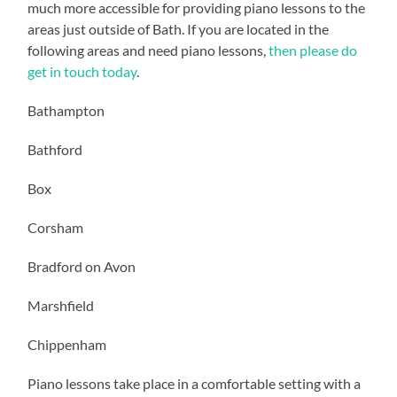
much more accessible for providing piano lessons to the
areas just outside of Bath. If you are located in the
following areas and need piano lessons,
then please do
get in touch today
.
Bathampton
Bathford
Box
Corsham
Bradford on Avon
Marshfield
Chippenham
Piano lessons take place in a comfortable setting with a