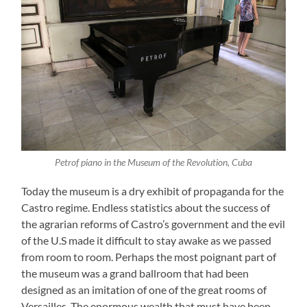
Petrof piano in the Museum of the Revolution, Cuba
Today the museum is a dry exhibit of propaganda for the
Castro regime. Endless statistics about the success of
the agrarian reforms of Castro’s government and the evil
of the U.S made it difficult to stay awake as we passed
from room to room. Perhaps the most poignant part of
the museum was a grand ballroom that had been
designed as an imitation of one of the great rooms of
Versailles. The enormous wealth that must have been