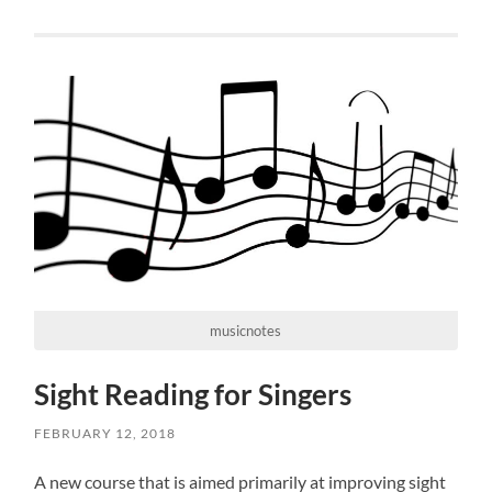
musicnotes
Sight Reading for Singers
FEBRUARY 12, 2018
A new course that is aimed primarily at improving sight