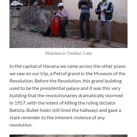
Musicians in Trinidad, Cuba
In the capital of Havana we came across the other piano
we saw on our trip, a Petrof grand in the Museum of the
Revolution. Before the Revolution, this grand building
used to be the presidential palace and it was this very
building that the revolutionaries dramatically stormed
in 1957, with the intent of killing the ruling dictator
Batista. Bullet holes still lined the hallways and gave a
stark reminder to the inherent violence of any
revolution.