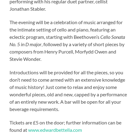
performing with his regular duet partner, cellist
Jonathan Stabler.
The evening will be a celebration of music arranged for
the intimate setting of cello and piano, featuring an
eclectic program, starting with Beethoven’s
Cello Sonata
No. 5 in D major
, followed by a variety of short pieces by
composers from Henry Purcell, Morfydd Owen and
Stevie Wonder.
Introductions will be provided for all the pieces, so you
don’t need to come armed with an extensive knowledge
of music history! Just come to relax and enjoy some
wonderful pieces, old and new, capped by a performance
of an entirely new work. A bar will be open for all your
beverage requirements.
Tickets are £5 on the door; further information can be
found at
www.edwardbettella.com