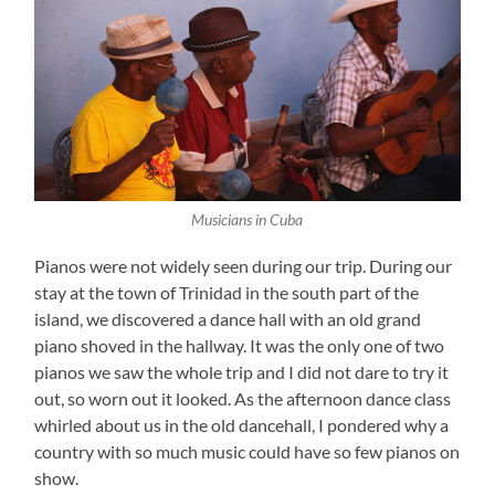
Musicians in Cuba
Pianos were not widely seen during our trip. During our
stay at the town of Trinidad in the south part of the
island, we discovered a dance hall with an old grand
piano shoved in the hallway. It was the only one of two
pianos we saw the whole trip and I did not dare to try it
out, so worn out it looked. As the afternoon dance class
whirled about us in the old dancehall, I pondered why a
country with so much music could have so few pianos on
show.