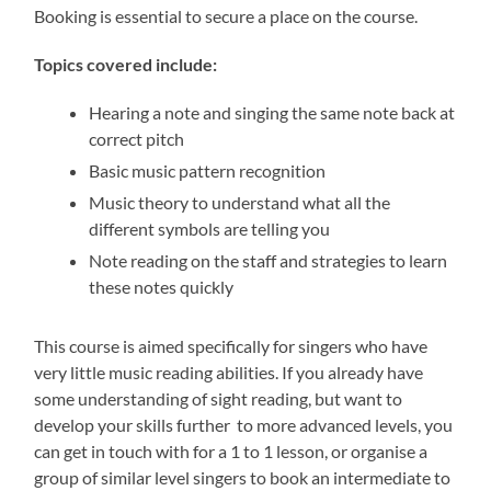
Booking is essential to secure a place on the course.
Topics covered include:
Hearing a note and singing the same note back at
correct pitch
Basic music pattern recognition
Music theory to understand what all the
different symbols are telling you
Note reading on the staff and strategies to learn
these notes quickly
This course is aimed specifically for singers who have
very little music reading abilities. If you already have
some understanding of sight reading, but want to
develop your skills further to more advanced levels, you
can get in touch with for a 1 to 1 lesson, or organise a
group of similar level singers to book an intermediate to