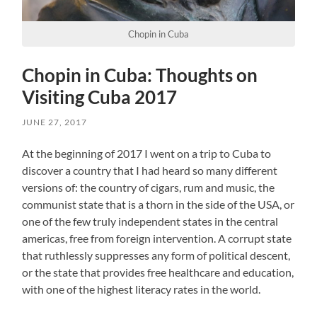
Chopin in Cuba
Chopin in Cuba: Thoughts on
Visiting Cuba 2017
JUNE 27, 2017
At the beginning of 2017 I went on a trip to Cuba to
discover a country that I had heard so many different
versions of: the country of cigars, rum and music, the
communist state that is a thorn in the side of the USA, or
one of the few truly independent states in the central
americas, free from foreign intervention. A corrupt state
that ruthlessly suppresses any form of political descent,
or the state that provides free healthcare and education,
with one of the highest literacy rates in the world.