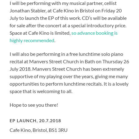
I will be performing with my musical partner, cellist
Jonathan Stabler, at Cafe Kino in Bristol on Friday 20
July to launch the EP of this work. CD’s will be available
for sale after the concert at a special introductory price.
Space at Cafe Kino is limited,
so advance booking is
highly recommended
.
I will also be performing in a free lunchtime solo piano
recital at Manvers Street Church in Bath on Thursday 26
July 2018. Manvers Street Church has been extremely
supportive of my playing over the years, giving me many
opportunities to perform lunchtime recitals. It is a lovely
space that is welcoming to all.
Hope to see you there!
EP LAUNCH, 20.7.2018
Cafe Kino, Bristol, BS1 3RU