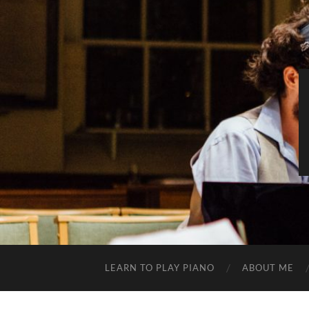
LEARN TO PLAY PIANO
ABOUT ME