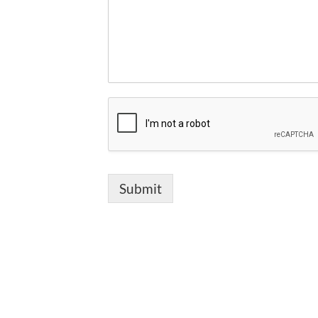
Submit