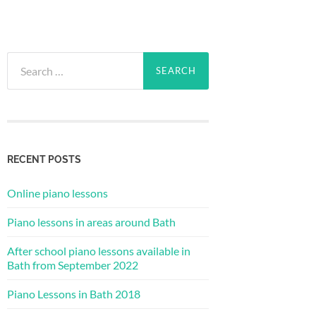
Search
for:
RECENT POSTS
Online piano lessons
Piano lessons in areas around Bath
After school piano lessons available in
Bath from September 2022
Piano Lessons in Bath 2018