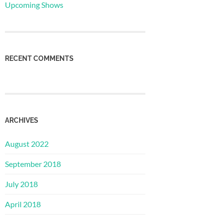
Upcoming Shows
RECENT COMMENTS
ARCHIVES
August 2022
September 2018
July 2018
April 2018