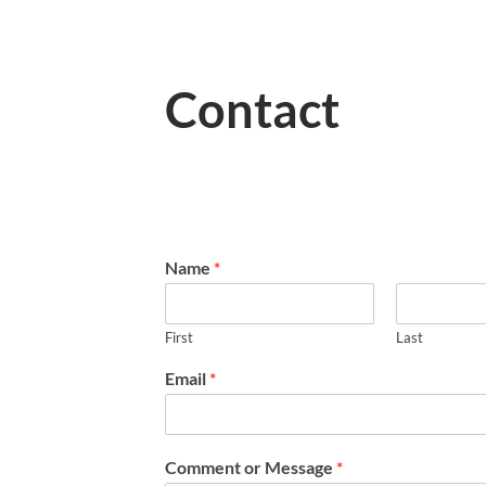
Contact
Name
*
First
Last
Email
*
Comment or Message
*