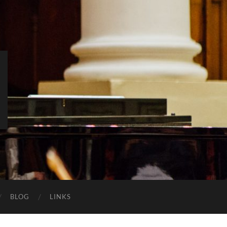
BLOG
LINKS