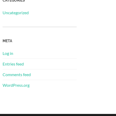
CATEGORIES
Uncategorized
META
Log in
Entries feed
Comments feed
WordPress.org