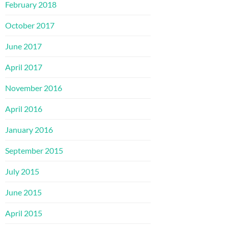
February 2018
October 2017
June 2017
April 2017
November 2016
April 2016
January 2016
September 2015
July 2015
June 2015
April 2015