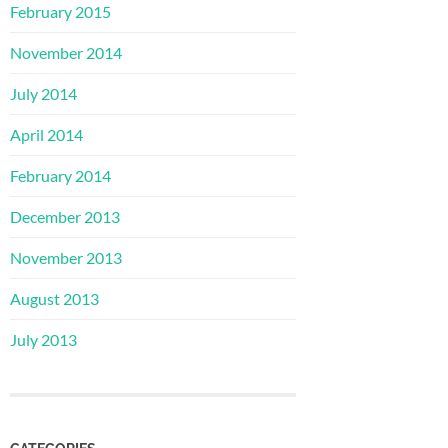
February 2015
November 2014
July 2014
April 2014
February 2014
December 2013
November 2013
August 2013
July 2013