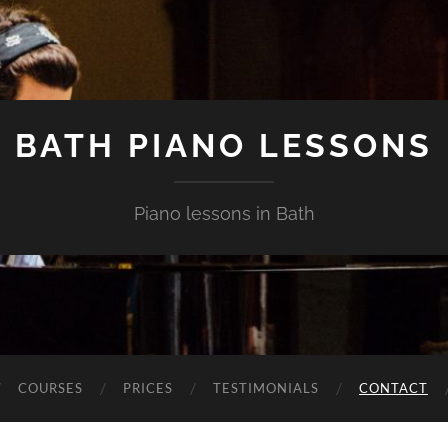
BATH PIANO LESSONS
Piano lessons in Bath
COURSES
PRICES
TESTIMONIALS
CONTACT