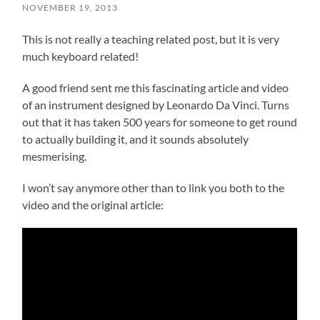
NOVEMBER 19, 2013
This is not really a teaching related post, but it is very
much keyboard related!
A good friend sent me this fascinating article and video
of an instrument designed by Leonardo Da Vinci. Turns
out that it has taken 500 years for someone to get round
to actually building it, and it sounds absolutely
mesmerising.
I won’t say anymore other than to link you both to the
video and the original article: