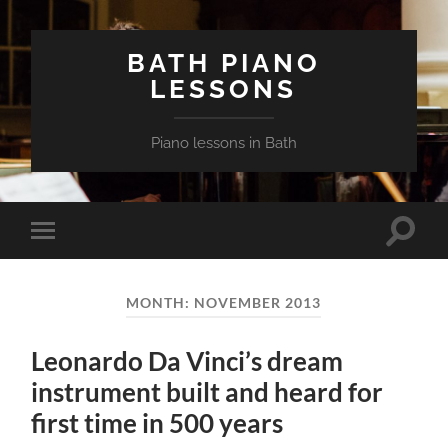
BATH PIANO
LESSONS
Piano lessons in Bath
Toggle
Toggle
search
mobile
field
menu
MONTH:
NOVEMBER 2013
Leonardo Da Vinci’s dream
instrument built and heard for
first time in 500 years