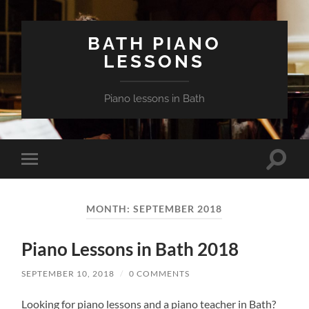
BATH PIANO
LESSONS
Piano lessons in Bath
Toggle
Toggle
search
mobile
field
menu
MONTH:
SEPTEMBER 2018
Piano Lessons in Bath 2018
SEPTEMBER 10, 2018
/
0 COMMENTS
Looking for piano lessons and a piano teacher in Bath?