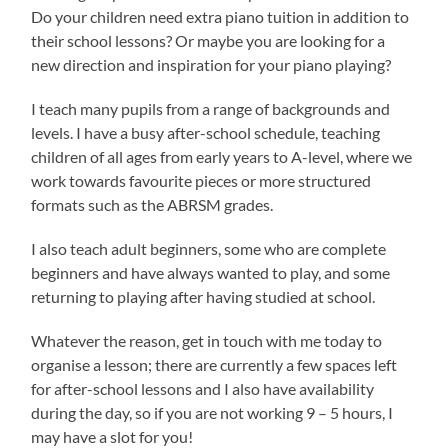
Do your children need extra piano tuition in addition to
their school lessons? Or maybe you are looking for a
new direction and inspiration for your piano playing?
I teach many pupils from a range of backgrounds and
levels. I have a busy after-school schedule, teaching
children of all ages from early years to A-level, where we
work towards favourite pieces or more structured
formats such as the ABRSM grades.
I also teach adult beginners, some who are complete
beginners and have always wanted to play, and some
returning to playing after having studied at school.
Whatever the reason, get in touch with me today to
organise a lesson; there are currently a few spaces left
for after-school lessons and I also have availability
during the day, so if you are not working 9 – 5 hours, I
may have a slot for you!