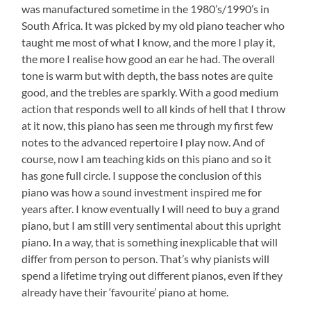
was manufactured sometime in the 1980’s/1990’s in
South Africa. It was picked by my old piano teacher who
taught me most of what I know, and the more I play it,
the more I realise how good an ear he had. The overall
tone is warm but with depth, the bass notes are quite
good, and the trebles are sparkly. With a good medium
action that responds well to all kinds of hell that I throw
at it now, this piano has seen me through my first few
notes to the advanced repertoire I play now. And of
course, now I am teaching kids on this piano and so it
has gone full circle. I suppose the conclusion of this
piano was how a sound investment inspired me for
years after. I know eventually I will need to buy a grand
piano, but I am still very sentimental about this upright
piano. In a way, that is something inexplicable that will
differ from person to person. That’s why pianists will
spend a lifetime trying out different pianos, even if they
already have their ‘favourite’ piano at home.