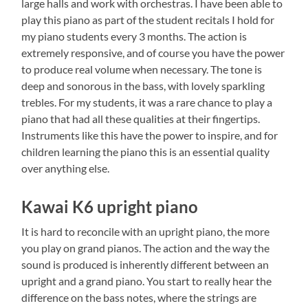
large halls and work with orchestras. I have been able to
play this piano as part of the student recitals I hold for
my piano students every 3 months. The action is
extremely responsive, and of course you have the power
to produce real volume when necessary. The tone is
deep and sonorous in the bass, with lovely sparkling
trebles. For my students, it was a rare chance to play a
piano that had all these qualities at their fingertips.
Instruments like this have the power to inspire, and for
children learning the piano this is an essential quality
over anything else.
Kawai K6 upright piano
It is hard to reconcile with an upright piano, the more
you play on grand pianos. The action and the way the
sound is produced is inherently different between an
upright and a grand piano. You start to really hear the
difference on the bass notes, where the strings are