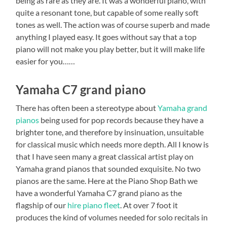
being as rare as they are. It was a wonderful piano, with
quite a resonant tone, but capable of some really soft
tones as well. The action was of course superb and made
anything I played easy. It goes without say that a top
piano will not make you play better, but it will make life
easier for you……
Yamaha C7 grand piano
There has often been a stereotype about
Yamaha grand
pianos
being used for pop records because they have a
brighter tone, and therefore by insinuation, unsuitable
for classical music which needs more depth. All I know is
that I have seen many a great classical artist play on
Yamaha grand pianos that sounded exquisite. No two
pianos are the same. Here at the Piano Shop Bath we
have a wonderful Yamaha C7 grand piano as the
flagship of our
hire piano fleet
. At over 7 foot it
produces the kind of volumes needed for solo recitals in