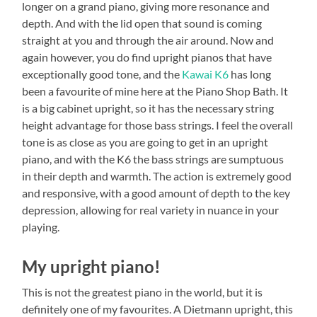
longer on a grand piano, giving more resonance and
depth. And with the lid open that sound is coming
straight at you and through the air around. Now and
again however, you do find upright pianos that have
exceptionally good tone, and the
Kawai K6
has long
been a favourite of mine here at the Piano Shop Bath. It
is a big cabinet upright, so it has the necessary string
height advantage for those bass strings. I feel the overall
tone is as close as you are going to get in an upright
piano, and with the K6 the bass strings are sumptuous
in their depth and warmth. The action is extremely good
and responsive, with a good amount of depth to the key
depression, allowing for real variety in nuance in your
playing.
My upright piano!
This is not the greatest piano in the world, but it is
definitely one of my favourites. A Dietmann upright, this