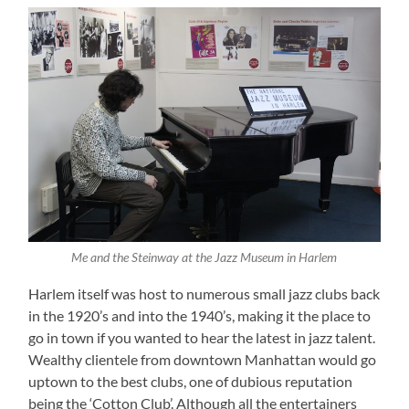
Me and the Steinway at the Jazz Museum in Harlem
Harlem itself was host to numerous small jazz clubs back
in the 1920’s and into the 1940’s, making it the place to
go in town if you wanted to hear the latest in jazz talent.
Wealthy clientele from downtown Manhattan would go
uptown to the best clubs, one of dubious reputation
being the ‘Cotton Club’. Although all the entertainers