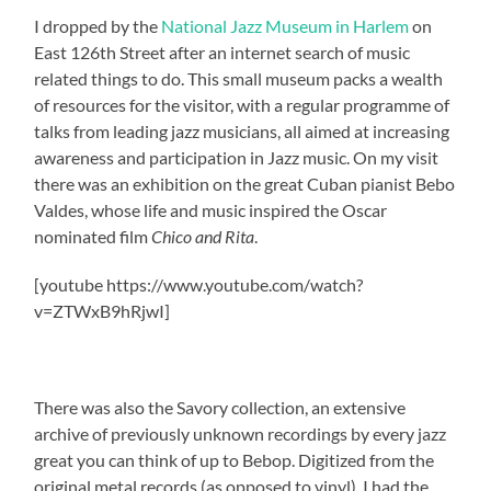
I dropped by the
National Jazz Museum in Harlem
on
East 126th Street after an internet search of music
related things to do. This small museum packs a wealth
of resources for the visitor, with a regular programme of
talks from leading jazz musicians, all aimed at increasing
awareness and participation in Jazz music. On my visit
there was an exhibition on the great Cuban pianist Bebo
Valdes, whose life and music inspired the Oscar
nominated film
Chico and Rita
.
[youtube https://www.youtube.com/watch?
v=ZTWxB9hRjwI]
There was also the Savory collection, an extensive
archive of previously unknown recordings by every jazz
great you can think of up to Bebop. Digitized from the
original metal records (as opposed to vinyl), I had the