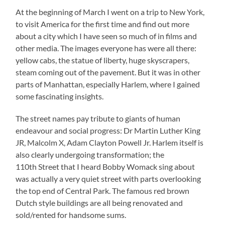
At the beginning of March I went on a trip to New York,
to visit America for the first time and find out more
about a city which I have seen so much of in films and
other media. The images everyone has were all there:
yellow cabs, the statue of liberty, huge skyscrapers,
steam coming out of the pavement. But it was in other
parts of Manhattan, especially Harlem, where I gained
some fascinating insights.
The street names pay tribute to giants of human
endeavour and social progress: Dr Martin Luther King
JR, Malcolm X, Adam Clayton Powell Jr. Harlem itself is
also clearly undergoing transformation; the
110th Street that I heard Bobby Womack sing about
was actually a very quiet street with parts overlooking
the top end of Central Park. The famous red brown
Dutch style buildings are all being renovated and
sold/rented for handsome sums.