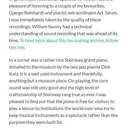
pleasure of listening to a couple of my favourites,
Django Reinhardt and pianist extraordinaire Art Tatum.
I was immediately taken by the quality of these
recordings; William Savory had a technical
understanding of sound recording that was ahead of its
time.
To read more about this fascinating archive, follow
this link
.
In a corner was a rather nice Steinway grand piano,
donated to the museum by the late jazz pianist Dick
Katz. It is a well used instrument and thankfully,
anything but a museum piece. On playing, the core
sound was still very good and the high level of
craftsmanship of Steinway rang true as ever. I was
pleased to find out that the piano is free for visitors to
play, a lesson to institutions the world over who try to
keep musical instruments as a spectacle rather than the
purpose they were built for.