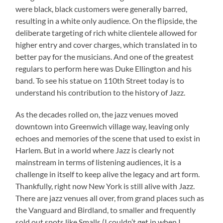
were black, black customers were generally barred,
resulting in a white only audience. On the flipside, the
deliberate targeting of rich white clientele allowed for
higher entry and cover charges, which translated in to
better pay for the musicians. And one of the greatest
regulars to perform here was Duke Ellington and his
band. To see his statue on 110th Street today is to
understand his contribution to the history of Jazz.
As the decades rolled on, the jazz venues moved
downtown into Greenwich village way, leaving only
echoes and memories of the scene that used to exist in
Harlem. But in a world where Jazz is clearly not
mainstream in terms of listening audiences, it is a
challenge in itself to keep alive the legacy and art form.
Thankfully, right now New York is still alive with Jazz.
There are jazz venues all over, from grand places such as
the Vanguard and Birdland, to smaller and frequently
sold out spots like Smalls (I couldn’t get in when I