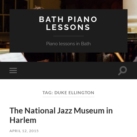
BATH PIANO
LESSONS
Piano lessons in Bath
Toggle
Toggle
search
mobile
field
menu
TAG:
DUKE ELLINGTON
The National Jazz Museum in
Harlem
APRIL 12, 2015