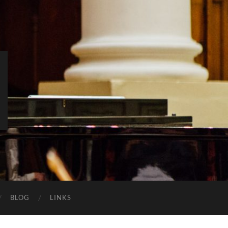
BLOG
LINKS