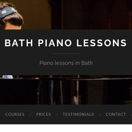
BATH PIANO LESSONS
Piano lessons in Bath
COURSES
PRICES
TESTIMONIALS
CONTACT