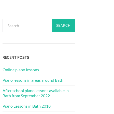
Search
for:
RECENT POSTS
Online piano lessons
Piano lessons in areas around Bath
After school piano lessons available in
Bath from September 2022
Piano Lessons in Bath 2018