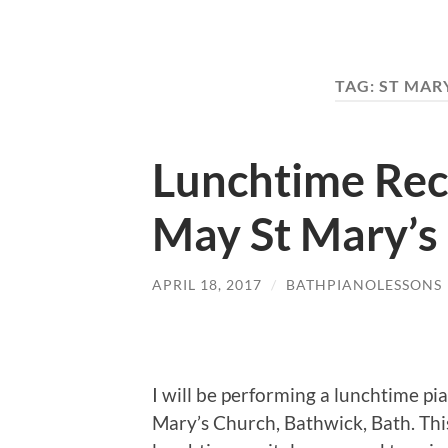
TAG:
ST MAR
Lunchtime Rec
May St Mary’s
APRIL 18, 2017
/
BATHPIANOLESSONS
I will be performing a lunchtime p
Mary’s Church, Bathwick, Bath. This r