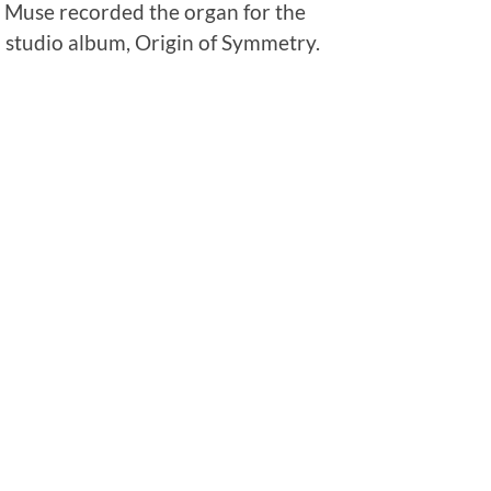
p Muse recorded the organ for the
 studio album, Origin of Symmetry.