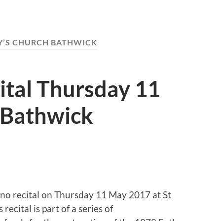
Y’S CHURCH BATHWICK
ital Thursday 11
 Bathwick
iano recital on Thursday 11 May 2017 at St
ecital is part of a series of