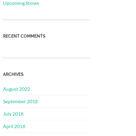
Upcoming Shows
RECENT COMMENTS
ARCHIVES
August 2022
September 2018
July 2018
April 2018