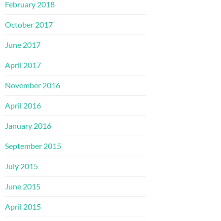
February 2018
October 2017
June 2017
April 2017
November 2016
April 2016
January 2016
September 2015
July 2015
June 2015
April 2015