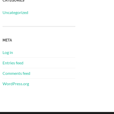
CATEGORIES
Uncategorized
META
Log in
Entries feed
Comments feed
WordPress.org