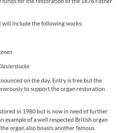
e funds for the restoration of the 1878 Father
 will include the following works:
cenen
Klavierstucke
nounced on the day. Entry is free but the
nerously to support the organ restoration
tored in 1980 but is now in need of further
an example of a well respected British organ
 the organ also boasts another famous