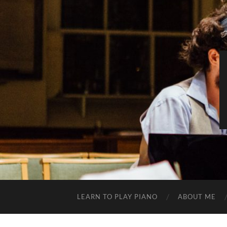
LEARN TO PLAY PIANO
ABOUT ME