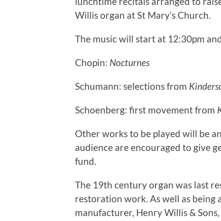
lunchtime recitals arranged to rais
Willis organ at St Mary’s Church.
The music will start at 12:30pm and
Chopin:
Nocturnes
Schumann: selections from
Kinders
Schoenberg: first movement from
Other works to be played will be an
audience are encouraged to give ge
fund.
The 19th century organ was last res
restoration work. As well as being 
manufacturer, Henry Willis & Sons,