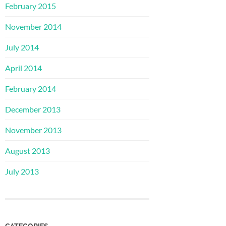
February 2015
November 2014
July 2014
April 2014
February 2014
December 2013
November 2013
August 2013
July 2013