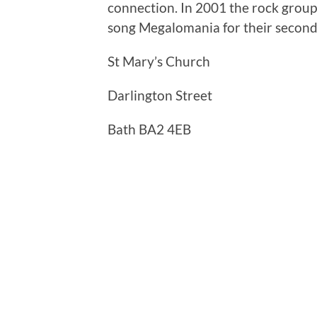
connection. In 2001 the rock grou
song Megalomania for their second
St Mary’s Church
Darlington Street
Bath BA2 4EB