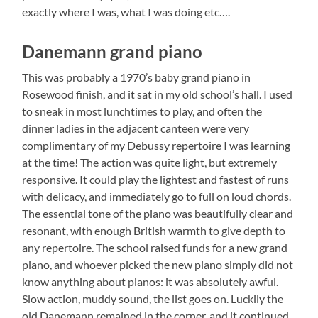
exactly where I was, what I was doing etc….
Danemann grand piano
This was probably a 1970’s baby grand piano in
Rosewood finish, and it sat in my old school’s hall. I used
to sneak in most lunchtimes to play, and often the
dinner ladies in the adjacent canteen were very
complimentary of my Debussy repertoire I was learning
at the time! The action was quite light, but extremely
responsive. It could play the lightest and fastest of runs
with delicacy, and immediately go to full on loud chords.
The essential tone of the piano was beautifully clear and
resonant, with enough British warmth to give depth to
any repertoire. The school raised funds for a new grand
piano, and whoever picked the new piano simply did not
know anything about pianos: it was absolutely awful.
Slow action, muddy sound, the list goes on. Luckily the
old Danemann remained in the corner, and it continued