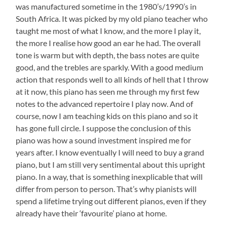
was manufactured sometime in the 1980’s/1990’s in
South Africa. It was picked by my old piano teacher who
taught me most of what I know, and the more I play it,
the more I realise how good an ear he had. The overall
tone is warm but with depth, the bass notes are quite
good, and the trebles are sparkly. With a good medium
action that responds well to all kinds of hell that I throw
at it now, this piano has seen me through my first few
notes to the advanced repertoire I play now. And of
course, now I am teaching kids on this piano and so it
has gone full circle. I suppose the conclusion of this
piano was how a sound investment inspired me for
years after. I know eventually I will need to buy a grand
piano, but I am still very sentimental about this upright
piano. In a way, that is something inexplicable that will
differ from person to person. That’s why pianists will
spend a lifetime trying out different pianos, even if they
already have their ‘favourite’ piano at home.