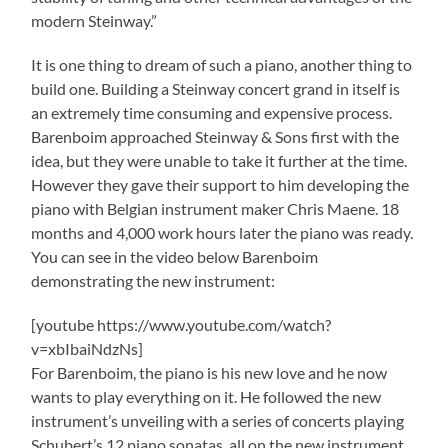
modern Steinway.”
It is one thing to dream of such a piano, another thing to
build one. Building a Steinway concert grand in itself is
an extremely time consuming and expensive process.
Barenboim approached Steinway & Sons first with the
idea, but they were unable to take it further at the time.
However they gave their support to him developing the
piano with Belgian instrument maker Chris Maene. 18
months and 4,000 work hours later the piano was ready.
You can see in the video below Barenboim
demonstrating the new instrument:
[youtube https://www.youtube.com/watch?
v=xbIbaiNdzNs]
For Barenboim, the piano is his new love and he now
wants to play everything on it. He followed the new
instrument’s unveiling with a series of concerts playing
Schubert’s 12 piano sonatas, all on the new instrument.