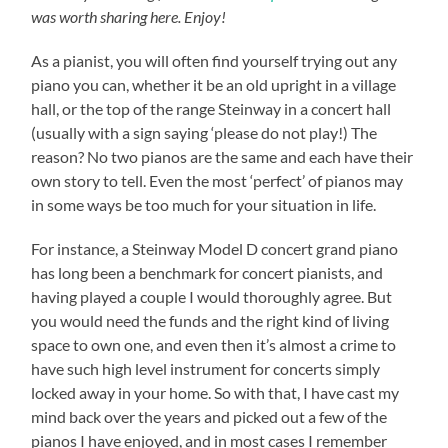
was worth sharing here. Enjoy!
As a pianist, you will often find yourself trying out any
piano you can, whether it be an old upright in a village
hall, or the top of the range Steinway in a concert hall
(usually with a sign saying ‘please do not play!) The
reason? No two pianos are the same and each have their
own story to tell. Even the most ‘perfect’ of pianos may
in some ways be too much for your situation in life.
For instance, a Steinway Model D concert grand piano
has long been a benchmark for concert pianists, and
having played a couple I would thoroughly agree. But
you would need the funds and the right kind of living
space to own one, and even then it’s almost a crime to
have such high level instrument for concerts simply
locked away in your home. So with that, I have cast my
mind back over the years and picked out a few of the
pianos I have enjoyed, and in most cases I remember