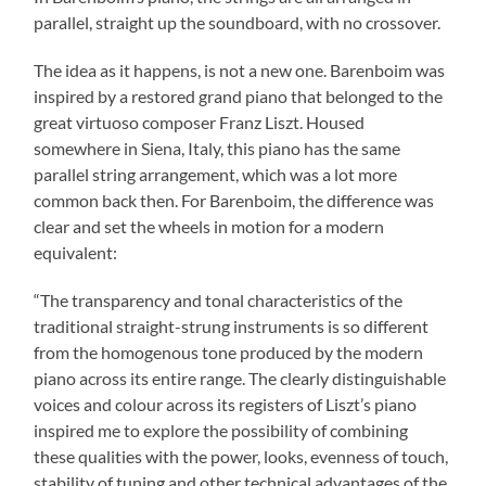
parallel, straight up the soundboard, with no crossover.
The idea as it happens, is not a new one. Barenboim was
inspired by a restored grand piano that belonged to the
great virtuoso composer Franz Liszt. Housed
somewhere in Siena, Italy, this piano has the same
parallel string arrangement, which was a lot more
common back then. For Barenboim, the difference was
clear and set the wheels in motion for a modern
equivalent:
“The transparency and tonal characteristics of the
traditional straight-strung instruments is so different
from the homogenous tone produced by the modern
piano across its entire range. The clearly distinguishable
voices and colour across its registers of Liszt’s piano
inspired me to explore the possibility of combining
these qualities with the power, looks, evenness of touch,
stability of tuning and other technical advantages of the