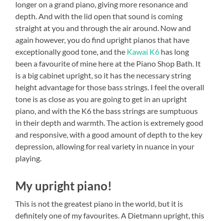
longer on a grand piano, giving more resonance and
depth. And with the lid open that sound is coming
straight at you and through the air around. Now and
again however, you do find upright pianos that have
exceptionally good tone, and the
Kawai K6
has long
been a favourite of mine here at the Piano Shop Bath. It
is a big cabinet upright, so it has the necessary string
height advantage for those bass strings. I feel the overall
tone is as close as you are going to get in an upright
piano, and with the K6 the bass strings are sumptuous
in their depth and warmth. The action is extremely good
and responsive, with a good amount of depth to the key
depression, allowing for real variety in nuance in your
playing.
My upright piano!
This is not the greatest piano in the world, but it is
definitely one of my favourites. A Dietmann upright, this