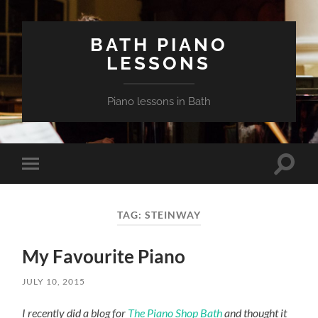
BATH PIANO
LESSONS
Piano lessons in Bath
Toggle
Toggle
search
mobile
field
menu
TAG:
STEINWAY
My Favourite Piano
JULY 10, 2015
I recently did a blog for
The Piano Shop Bath
and thought it