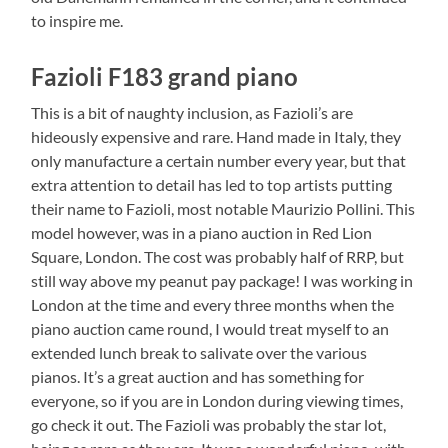
to inspire me.
Fazioli F183 grand piano
This is a bit of naughty inclusion, as Fazioli’s are
hideously expensive and rare. Hand made in Italy, they
only manufacture a certain number every year, but that
extra attention to detail has led to top artists putting
their name to Fazioli, most notable Maurizio Pollini. This
model however, was in a piano auction in Red Lion
Square, London. The cost was probably half of RRP, but
still way above my peanut pay package! I was working in
London at the time and every three months when the
piano auction came round, I would treat myself to an
extended lunch break to salivate over the various
pianos. It’s a great auction and has something for
everyone, so if you are in London during viewing times,
go check it out. The Fazioli was probably the star lot,