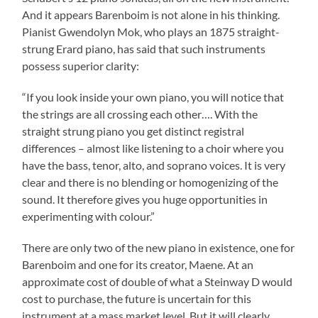
And it appears Barenboim is not alone in his thinking.
Pianist Gwendolyn Mok, who plays an 1875 straight-
strung Erard piano, has said that such instruments
possess superior clarity:
“If you look inside your own piano, you will notice that
the strings are all crossing each other…. With the
straight strung piano you get distinct registral
differences – almost like listening to a choir where you
have the bass, tenor, alto, and soprano voices. It is very
clear and there is no blending or homogenizing of the
sound. It therefore gives you huge opportunities in
experimenting with colour.”
There are only two of the new piano in existence, one for
Barenboim and one for its creator, Maene. At an
approximate cost of double of what a Steinway D would
cost to purchase, the future is uncertain for this
instrument at a mass market level. But it will clearly