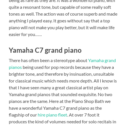
being as rare as they are. It was a wonderful piano, with
quite a resonant tone, but capable of some really soft
tones as well. The action was of course superb and made
anything I played easy. It goes without say that a top
piano will not make you play better, but it will make life
easier for you……
Yamaha C7 grand piano
There has often been a stereotype about
Yamaha grand
pianos
being used for pop records because they have a
brighter tone, and therefore by insinuation, unsuitable
for classical music which needs more depth. All I know is
that I have seen many a great classical artist play on
Yamaha grand pianos that sounded exquisite. No two
pianos are the same. Here at the Piano Shop Bath we
have a wonderful Yamaha C7 grand piano as the
flagship of our
hire piano fleet
. At over 7 foot it
produces the kind of volumes needed for solo recitals in