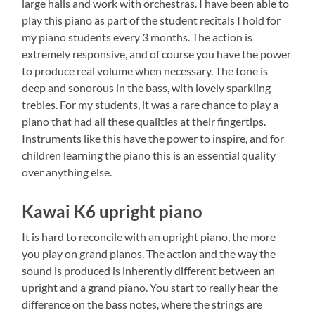
large halls and work with orchestras. I have been able to
play this piano as part of the student recitals I hold for
my piano students every 3 months. The action is
extremely responsive, and of course you have the power
to produce real volume when necessary. The tone is
deep and sonorous in the bass, with lovely sparkling
trebles. For my students, it was a rare chance to play a
piano that had all these qualities at their fingertips.
Instruments like this have the power to inspire, and for
children learning the piano this is an essential quality
over anything else.
Kawai K6 upright piano
It is hard to reconcile with an upright piano, the more
you play on grand pianos. The action and the way the
sound is produced is inherently different between an
upright and a grand piano. You start to really hear the
difference on the bass notes, where the strings are