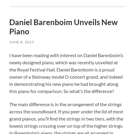
Daniel Barenboim Unveils New
Piano
JUNE 8, 2015
I have been reading with interest on Daniel Barenboim’s
newly designed piano, which was recently unveiled at
the Royal Festival Hall. Daniel Barenboim is a proud
owner of a Steinway model D concert grand, and indeed
in demonstrating his new piano he had brought along
this piano for comparison. So what’s the difference?
The main difference is in the arrangement of the strings
across the soundboard. If you peer under the lid of most
grand pianos, you’ll find the strings in two tiers, with the
lowest strings crossing over on top of the higher strings.
In Barenboim’s piano, the strings are all arranged in