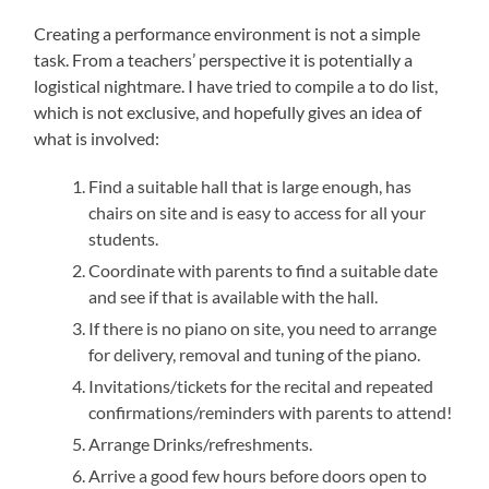
Creating a performance environment is not a simple
task. From a teachers’ perspective it is potentially a
logistical nightmare. I have tried to compile a to do list,
which is not exclusive, and hopefully gives an idea of
what is involved:
Find a suitable hall that is large enough, has
chairs on site and is easy to access for all your
students.
Coordinate with parents to find a suitable date
and see if that is available with the hall.
If there is no piano on site, you need to arrange
for delivery, removal and tuning of the piano.
Invitations/tickets for the recital and repeated
confirmations/reminders with parents to attend!
Arrange Drinks/refreshments.
Arrive a good few hours before doors open to