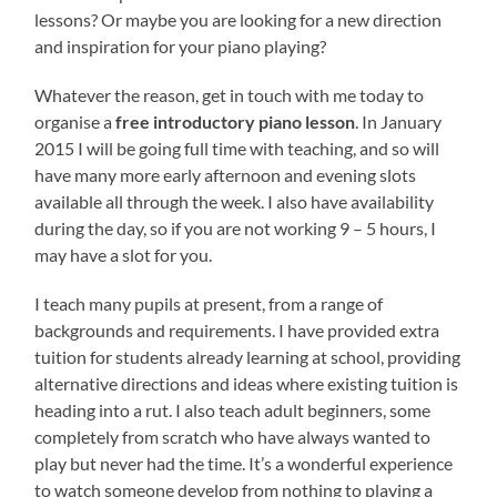
lessons? Or maybe you are looking for a new direction
and inspiration for your piano playing?
Whatever the reason, get in touch with me today to
organise a
free introductory piano lesson
. In January
2015 I will be going full time with teaching, and so will
have many more early afternoon and evening slots
available all through the week. I also have availability
during the day, so if you are not working 9 – 5 hours, I
may have a slot for you.
I teach many pupils at present, from a range of
backgrounds and requirements. I have provided extra
tuition for students already learning at school, providing
alternative directions and ideas where existing tuition is
heading into a rut. I also teach adult beginners, some
completely from scratch who have always wanted to
play but never had the time. It’s a wonderful experience
to watch someone develop from nothing to playing a