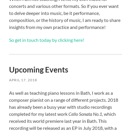
concerts and various other formats. So if you ever want
to delve deeper into music, be it performance,
composition, or the history of music, I am ready to share
insights from my own practice and performance!
So get in touch today by clicking here!
Upcoming Events
APRIL 17, 2018
As well as teaching piano lessons in Bath, I work as a
composer pianist on a range of different projects. 2018
has already been a busy year with studio recordings
completed for my latest work
Cello Sonata No.1
, which
received its world premiere last year in Bath. This
recording will be released as an EP in July 2018, with a