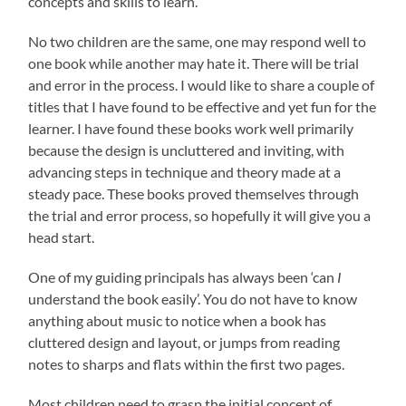
concepts and skills to learn.
No two children are the same, one may respond well to
one book while another may hate it. There will be trial
and error in the process. I would like to share a couple of
titles that I have found to be effective and yet fun for the
learner. I have found these books work well primarily
because the design is uncluttered and inviting, with
advancing steps in technique and theory made at a
steady pace. These books proved themselves through
the trial and error process, so hopefully it will give you a
head start.
One of my guiding principals has always been ‘can
I
understand the book easily’. You do not have to know
anything about music to notice when a book has
cluttered design and layout, or jumps from reading
notes to sharps and flats within the first two pages.
Most children need to grasp the initial concept of