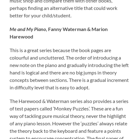
music shop and compare them with other books,
perhaps finding an alternative title that could work
better for your child/student.
Me and My Piano
, Fanny Waterman & Marion
Harewood
This is a great series because the book pages are
colourful and uncluttered. The order of introducing a
new note on the piano and gradually introducing the left
hand is logical and there are no big jumps in theory
concepts between sections. There is a gradual increment
in difficulty level that is easy to adopt.
The Harewood & Waterman series also provides a series
of test papers called ‘Monkey Puzzles’. These are a fun
way of tackling pure musical theory, never the highlight
of any piano lesson. However the ‘puzzles’ always relate
the theory back to the keyboard and feature a points
system to encourage concentration. The final paper of