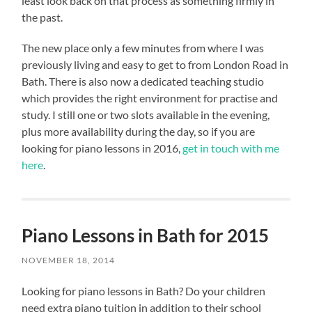
least look back on that process as something firmly in
the past.
The new place only a few minutes from where I was
previously living and easy to get to from London Road in
Bath. There is also now a dedicated teaching studio
which provides the right environment for practise and
study. I still one or two slots available in the evening,
plus more availability during the day, so if you are
looking for piano lessons in 2016,
get in touch with me
here
.
Piano Lessons in Bath for 2015
NOVEMBER 18, 2014
Looking for piano lessons in Bath? Do your children
need extra piano tuition in addition to their school