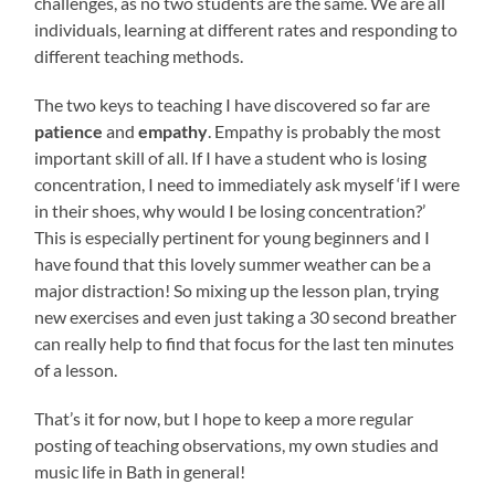
challenges, as no two students are the same. We are all
individuals, learning at different rates and responding to
different teaching methods.
The two keys to teaching I have discovered so far are
patience
and
empathy
. Empathy is probably the most
important skill of all. If I have a student who is losing
concentration, I need to immediately ask myself ‘if I were
in their shoes, why would I be losing concentration?’
This is especially pertinent for young beginners and I
have found that this lovely summer weather can be a
major distraction! So mixing up the lesson plan, trying
new exercises and even just taking a 30 second breather
can really help to find that focus for the last ten minutes
of a lesson.
That’s it for now, but I hope to keep a more regular
posting of teaching observations, my own studies and
music life in Bath in general!