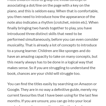
associating a dot/line on the page with a key on the
piano, and this is seldom easy. When that is comfortable,
you then need to introduce how the appearance of the
note also indicates a rhythm (crotchet, minim etc). When
finally bringing two hands together to play, you have
introduced three distinct skills that need to be
performed simultaneously, before you can even consider
musicality. That is already a lot of concepts to introduce
to a young learner. Children are like sponges and do
have an amazing capacity to take on many concepts, but
this nearly always has to be done in a logical way that
makes sense. So if
you
are struggling to understand the
book, chances are your child will struggle too.
You can find the titles easily by searching on Amazon or
Google. They are in no way a definitive guide, merely my
current favourites that I have been using for the last few
months. If you are unsure, you can go into your local