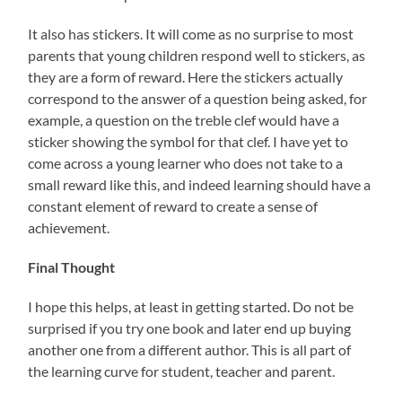
It also has stickers. It will come as no surprise to most
parents that young children respond well to stickers, as
they are a form of reward. Here the stickers actually
correspond to the answer of a question being asked, for
example, a question on the treble clef would have a
sticker showing the symbol for that clef. I have yet to
come across a young learner who does not take to a
small reward like this, and indeed learning should have a
constant element of reward to create a sense of
achievement.
Final Thought
I hope this helps, at least in getting started. Do not be
surprised if you try one book and later end up buying
another one from a different author. This is all part of
the learning curve for student, teacher and parent.