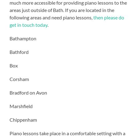
much more accessible for providing piano lessons to the
areas just outside of Bath. If you are located in the
following areas and need piano lessons,
then please do
get in touch today
.
Bathampton
Bathford
Box
Corsham
Bradford on Avon
Marshfield
Chippenham
Piano lessons take place in a comfortable setting with a