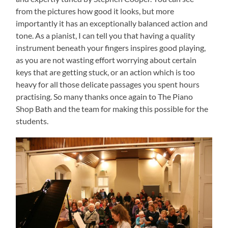
from the pictures how good it looks, but more
importantly it has an exceptionally balanced action and
tone. As a pianist, I can tell you that having a quality
instrument beneath your fingers inspires good playing,
as you are not wasting effort worrying about certain
keys that are getting stuck, or an action which is too
heavy for all those delicate passages you spent hours
practising. So many thanks once again to The Piano
Shop Bath and the team for making this possible for the
students.