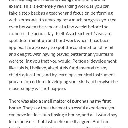
exams. This is extremely rewarding work, as you can
take a step back as a teacher and focus on performing
with someone. It’s amazing how much progress you see
even between the rehearsal a few weeks before the
exam, to the actual day itself. As a teacher, it’s easy to
spot determination and hard work when it has been
applied. It’s also easy to spot the combination of relief
and delight, with having played better than your fears
were telling you that you would. Personal development
like this is, I believe, absolutely fundamental to any
child’s education, and by learning a musical instrument
you are forced into developing your skills, otherwise the
music simply will not happen.
There was also a small matter of
purchasing my first
house
. They say that the most stressful experience you
can have in life is purchasing a house, and all I would say
in response is that I wholeheartedly agree! But I can