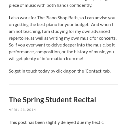
piece of music with both hands confidently.
I also work for The Piano Shop Bath, so I can advise you
on getting the best piano for your budget. And when I
am not teaching, I am studying for my own advanced
repertoire, as well as writing my own music for concerts.
So if you ever want to delve deeper into the music, be it
performance, composition, or the history of music, you
will get plenty of information from me!
So get in touch today by clicking on the ‘Contact’ tab.
The Spring Student Recital
APRIL 23, 2014
This post has been slightly delayed due my hectic