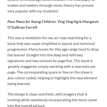
snakes and ladders through music theory has proved
very popular with my students!
Poco Piano for Young Children
, Ying Ying Ng & Margaret
O’Sullivan Farrell
This was a revelation for me, as I was searching for a
book that was super simplified in layout and technical
progression. Many books for this age range tend to drop
the learner straight into the deep end with key
signatures and two octaves by page five. This book is
greatly staggered, simply working with a new note per
page. The corresponding space or line on the stave is
also colour coded, helping to highlight the new element
being learned.
The design is clean and fresh, with imagery that is
inviting while seamlessly incorporating the music stave
into the overall picture.