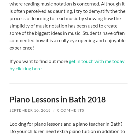
where reading music notation is concerned. Although it
is often perceived as daunting, I try to demystify the the
process of learning to read music by showing how the
simplicity of music notation has been used to create
some of the biggest ideas in music! Students have often
commented how it is a really eye opening and enjoyable
experience!
If you want to find out more
get in touch with me today
by clicking here
.
Piano Lessons in Bath 2018
SEPTEMBER 10, 2018
/
0 COMMENTS
Looking for piano lessons and a piano teacher in Bath?
Do your children need extra piano tuition in addition to