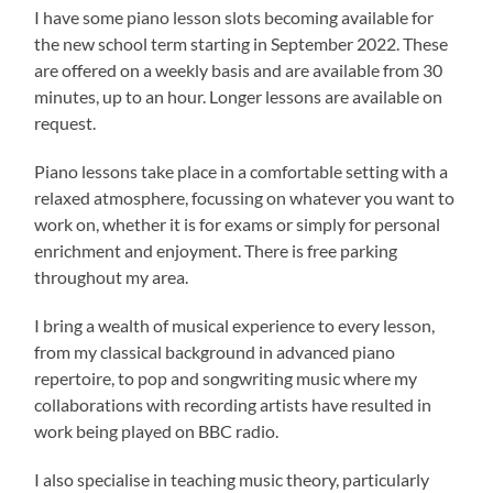
I have some piano lesson slots becoming available for
the new school term starting in September 2022. These
are offered on a weekly basis and are available from 30
minutes, up to an hour. Longer lessons are available on
request.
Piano lessons take place in a comfortable setting with a
relaxed atmosphere, focussing on whatever you want to
work on, whether it is for exams or simply for personal
enrichment and enjoyment. There is free parking
throughout my area.
I bring a wealth of musical experience to every lesson,
from my classical background in advanced piano
repertoire, to pop and songwriting music where my
collaborations with recording artists have resulted in
work being played on BBC radio.
I also specialise in teaching music theory, particularly