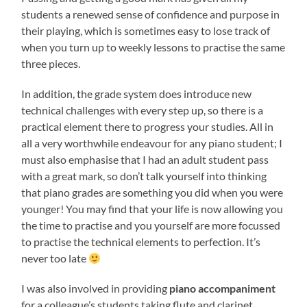
students a renewed sense of confidence and purpose in
their playing, which is sometimes easy to lose track of
when you turn up to weekly lessons to practise the same
three pieces.
In addition, the grade system does introduce new
technical challenges with every step up, so there is a
practical element there to progress your studies. All in
all a very worthwhile endeavour for any piano student; I
must also emphasise that I had an adult student pass
with a great mark, so don’t talk yourself into thinking
that piano grades are something you did when you were
younger! You may find that your life is now allowing you
the time to practise and you yourself are more focussed
to practise the technical elements to perfection. It’s
never too late
I was also involved in providing
piano accompaniment
for a colleague’s students taking flute and clarinet