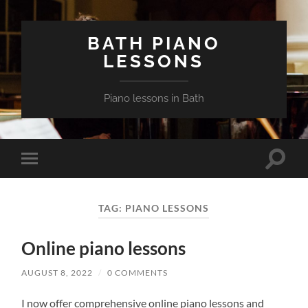
BATH PIANO
LESSONS
Piano lessons in Bath
Toggle
Toggle
search
mobile
field
menu
TAG:
PIANO LESSONS
Online piano lessons
AUGUST 8, 2022
/
0 COMMENTS
I now offer comprehensive online piano lessons and