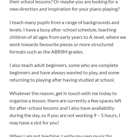
their school lessons? Or maybe you are looking for a
new direction and inspiration for your piano playing?
I teach many pupils from a range of backgrounds and
levels. I have a busy after-school schedule, teaching
children of all ages from early years to A-level, where we
work towards favourite pieces or more structured
formats such as the ABRSM grades.
I also teach adult beginners, some who are complete
beginners and have always wanted to play, and some
returning to playing after having studied at school.
Whatever the reason, get in touch with me today to
organise a lesson; there are currently a few spaces left
for after-school lessons and I also have availability
during the day, so if you are not working 9 – 5 hours, I
may have a slot for you!
When I am not teaching, I write my own music for