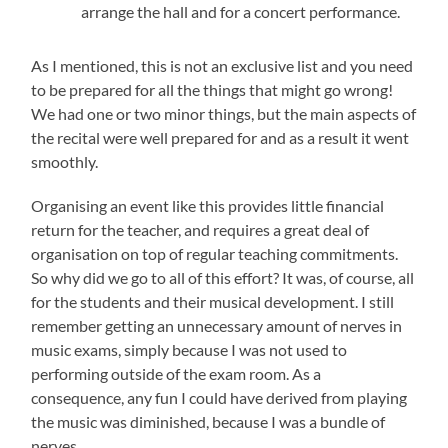
arrange the hall and for a concert performance.
As I mentioned, this is not an exclusive list and you need
to be prepared for all the things that might go wrong!
We had one or two minor things, but the main aspects of
the recital were well prepared for and as a result it went
smoothly.
Organising an event like this provides little financial
return for the teacher, and requires a great deal of
organisation on top of regular teaching commitments.
So why did we go to all of this effort? It was, of course, all
for the students and their musical development. I still
remember getting an unnecessary amount of nerves in
music exams, simply because I was not used to
performing outside of the exam room. As a
consequence, any fun I could have derived from playing
the music was diminished, because I was a bundle of
nerves.