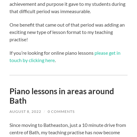
achievement and purpose it gave to my students during
that difficult period was immeasurable.
One benefit that came out of that period was adding an
exciting new type of lesson format to my teaching
practise!
If you’re looking for online piano lessons
please get in
touch by clicking here
.
Piano lessons in areas around
Bath
AUGUST 8, 2022
/
0 COMMENTS
Since moving to Batheaston, just a 10 minute drive from
centre of Bath, my teaching practise has now become