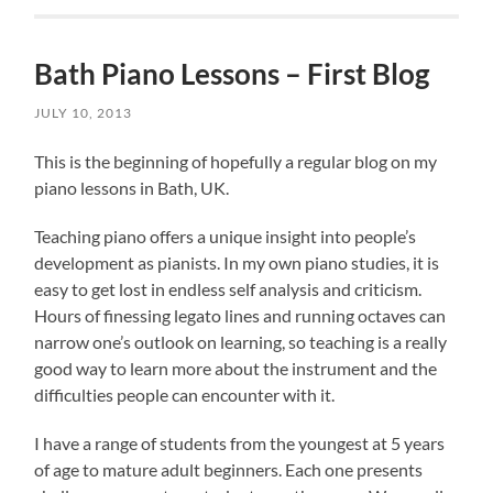
Bath Piano Lessons – First Blog
JULY 10, 2013
This is the beginning of hopefully a regular blog on my
piano lessons in Bath, UK.
Teaching piano offers a unique insight into people’s
development as pianists. In my own piano studies, it is
easy to get lost in endless self analysis and criticism.
Hours of finessing legato lines and running octaves can
narrow one’s outlook on learning, so teaching is a really
good way to learn more about the instrument and the
difficulties people can encounter with it.
I have a range of students from the youngest at 5 years
of age to mature adult beginners. Each one presents