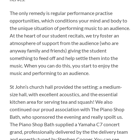
The only remedy is regular performance practise
opportunities, which conditions your mind and body to
the unique situation of performing music to an audience.
At the heart of our student recitals, we try foster an
atmosphere of support from the audience (who are
anyway family and friends) giving the student
something to feed off and help settle them into the
music. When you can do this, you start to enjoy the
music and performing to an audience.
St John’s church hall provided the setting; a medium-
size hall, with excellent acoustics, and the essential
kitchen area for serving tea and squash! We also
continued our proud association with The Piano Shop
Bath, who sponsored the evening and really spoilt us.
The Piano Shop Bath supplied a Yamaha C7 concert
grand, professionally delivered by the the delivery team
and expertly tuned by Stephen Cooper. You can see