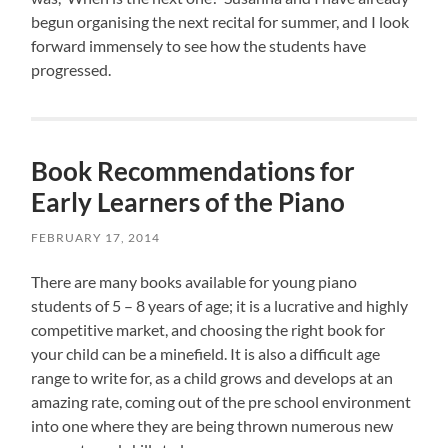
begun organising the next recital for summer, and I look
forward immensely to see how the students have
progressed.
Book Recommendations for
Early Learners of the Piano
FEBRUARY 17, 2014
There are many books available for young piano
students of 5 – 8 years of age; it is a lucrative and highly
competitive market, and choosing the right book for
your child can be a minefield. It is also a difficult age
range to write for, as a child grows and develops at an
amazing rate, coming out of the pre school environment
into one where they are being thrown numerous new