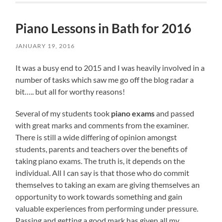
Piano Lessons in Bath for 2016
JANUARY 19, 2016
It was a busy end to 2015 and I was heavily involved in a
number of tasks which saw me go off the blog radar a
bit….. but all for worthy reasons!
Several of my students took
piano exams
and passed
with great marks and comments from the examiner.
There is still a wide differing of opinion amongst
students, parents and teachers over the benefits of
taking piano exams. The truth is, it depends on the
individual. All I can say is that those who do commit
themselves to taking an exam are giving themselves an
opportunity to work towards something and gain
valuable experiences from performing under pressure.
Passing and getting a good mark has given all my