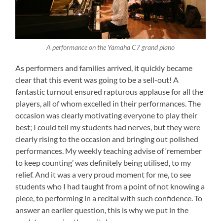
A performance on the Yamaha C7 grand piano
As performers and families arrived, it quickly became
clear that this event was going to be a sell-out! A
fantastic turnout ensured rapturous applause for all the
players, all of whom excelled in their performances. The
occasion was clearly motivating everyone to play their
best; I could tell my students had nerves, but they were
clearly rising to the occasion and bringing out polished
performances. My weekly teaching advise of ‘remember
to keep counting’ was definitely being utilised, to my
relief. And it was a very proud moment for me, to see
students who I had taught from a point of not knowing a
piece, to performing in a recital with such confidence. To
answer an earlier question, this is why we put in the