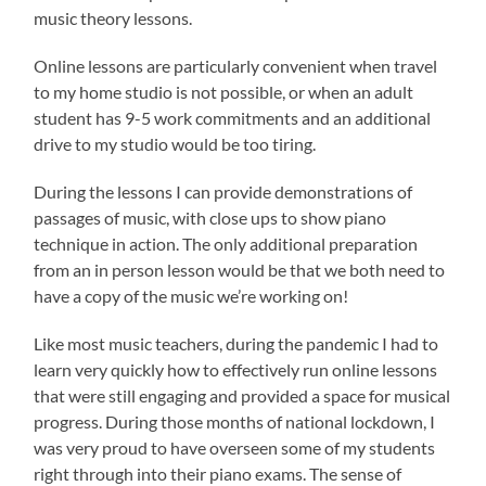
music theory lessons.
Online lessons are particularly convenient when travel
to my home studio is not possible, or when an adult
student has 9-5 work commitments and an additional
drive to my studio would be too tiring.
During the lessons I can provide demonstrations of
passages of music, with close ups to show piano
technique in action. The only additional preparation
from an in person lesson would be that we both need to
have a copy of the music we’re working on!
Like most music teachers, during the pandemic I had to
learn very quickly how to effectively run online lessons
that were still engaging and provided a space for musical
progress. During those months of national lockdown, I
was very proud to have overseen some of my students
right through into their piano exams. The sense of