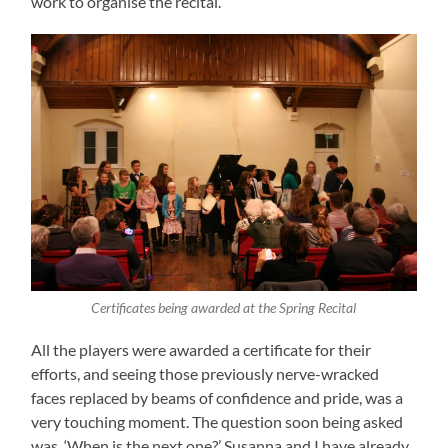
work to organise the recital.
Certificates being awarded at the Spring Recital
All the players were awarded a certificate for their
efforts, and seeing those previously nerve-wracked
faces replaced by beams of confidence and pride, was a
very touching moment. The question soon being asked
was, ‘When is the next one?’ Susanna and I have already