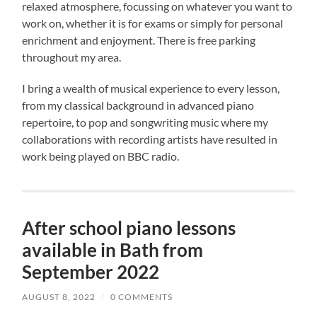
relaxed atmosphere, focussing on whatever you want to
work on, whether it is for exams or simply for personal
enrichment and enjoyment. There is free parking
throughout my area.
I bring a wealth of musical experience to every lesson,
from my classical background in advanced piano
repertoire, to pop and songwriting music where my
collaborations with recording artists have resulted in
work being played on BBC radio.
After school piano lessons
available in Bath from
September 2022
AUGUST 8, 2022
/
0 COMMENTS