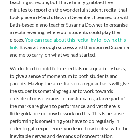
teaching schedule, but I have finally grabbed five
minutes to report on the wonderful student recital that
took place in March. Back in December, I teamed up with
Bath-based piano teacher Susanna Downes to organise
a recital evening, where our students could play their
pieces.
You can read about this recital by following this
link
. It was a thorough success and this spurred Susanna
and me to carry on what we had started!
We decided to hold future recitals on a quarterly basis,
to give a sense of momentum to both students and
parents. Having these recitals on a regular basis will give
the students something regular to work towards
outside of music exams. In music exams, a large part of
the marks are given to performance, and yet there is
little guidance on how to work on this. This is because
performing is something you have to do regularly in
order to gain experience; you learn how to deal with the
inevitable nerves and demands of concentration.