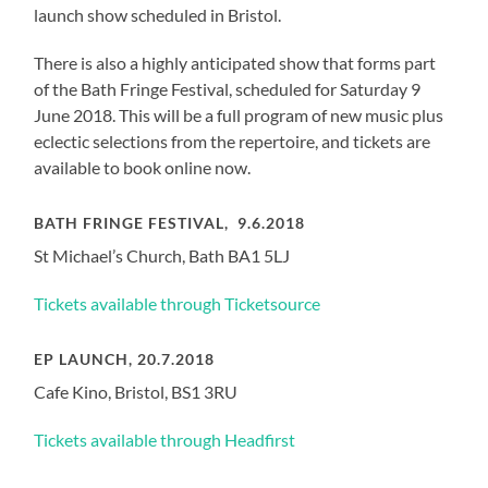
launch show scheduled in Bristol.
There is also a highly anticipated show that forms part
of the Bath Fringe Festival, scheduled for Saturday 9
June 2018. This will be a full program of new music plus
eclectic selections from the repertoire, and tickets are
available to book online now.
BATH FRINGE FESTIVAL, 9.6.2018
St Michael’s Church, Bath BA1 5LJ
Tickets available through Ticketsource
EP LAUNCH, 20.7.2018
Cafe Kino, Bristol, BS1 3RU
Tickets available through Headfirst