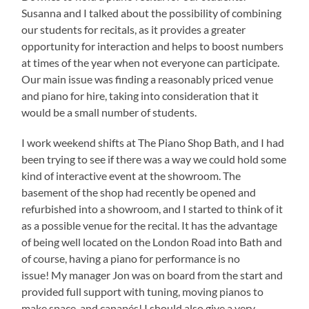
Susanna and I talked about the possibility of combining
our students for recitals, as it provides a greater
opportunity for interaction and helps to boost numbers
at times of the year when not everyone can participate.
Our main issue was finding a reasonably priced venue
and piano for hire, taking into consideration that it
would be a small number of students.
I work weekend shifts at The Piano Shop Bath, and I had
been trying to see if there was a way we could hold some
kind of interactive event at the showroom. The
basement of the shop had recently be opened and
refurbished into a showroom, and I started to think of it
as a possible venue for the recital. It has the advantage
of being well located on the London Road into Bath and
of course, having a piano for performance is no
issue! My manager Jon was on board from the start and
provided full support with tuning, moving pianos to
make space, and canapés! I should also give a very