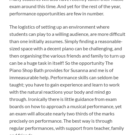
exam around this time. And yet for the rest of the year,
performance opportunities are few in number.
The logistics of setting up an environment where
students can play to a willing audience, are more difficult
than one initially assumes. Simply finding a reasonable-
sized space with a decent piano can be challenging, and
then organising the various friends and family to turn up
can be a huge task in itself! So the opportunity The
Piano Shop Bath provides for Susanna and me is of
immeasurable help. Performance skills can seldom be
taught; you have to gain experience and learn to work
with the natural reactions your body and mind go
through. Ironically there is little guidance from exam
boards on how to approach a musical performance, yet
an exam will allocate nearly two thirds of the marks
precisely on performance. The best way is through
regular performances, with support from teacher, family