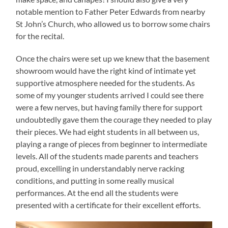
notable mention to Father Peter Edwards from nearby
St John’s Church, who allowed us to borrow some chairs
for the recital.
Once the chairs were set up we knew that the basement
showroom would have the right kind of intimate yet
supportive atmosphere needed for the students. As
some of my younger students arrived I could see there
were a few nerves, but having family there for support
undoubtedly gave them the courage they needed to play
their pieces. We had eight students in all between us,
playing a range of pieces from beginner to intermediate
levels. All of the students made parents and teachers
proud, excelling in understandably nerve racking
conditions, and putting in some really musical
performances. At the end all the students were
presented with a certificate for their excellent efforts.