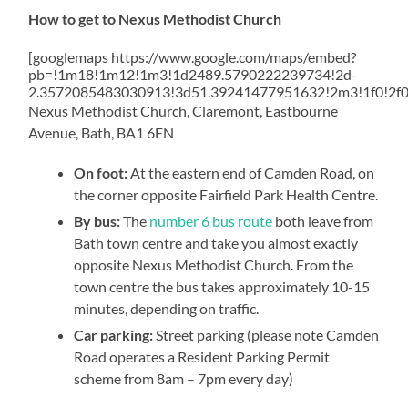
How to get to Nexus Methodist Church
[googlemaps https://www.google.com/maps/embed?
pb=!1m18!1m12!1m3!1d2489.5790222239734!2d-
2.3572085483030913!3d51.39241477951632!2m3!1f0!2f
Nexus Methodist Church, Claremont, Eastbourne
Avenue, Bath, BA1 6EN
On foot:
At the eastern end of Camden Road, on
the corner opposite Fairfield Park Health Centre.
By bus:
The
number 6 bus route
both leave from
Bath town centre and take you almost exactly
opposite Nexus Methodist Church. From the
town centre the bus takes approximately 10-15
minutes, depending on traffic.
Car parking:
Street parking (please note Camden
Road operates a Resident Parking Permit
scheme from 8am – 7pm every day)