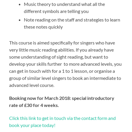
Music theory to understand what all the
different symbols are telling you
Note reading on the staff and strategies to learn
these notes quickly
This course is aimed specifically for singers who have
very little music reading abilities. If you already have
some understanding of sight reading, but want to
develop your skills further to more advanced levels, you
can get in touch with for a 1 to 1 lesson, or organise a
group of similar level singers to book an intermediate to
advanced level course.
Booking now for March 2018: special introductory
rate of £30 for 4 weeks.
Click this link to get in touch via the contact form and
book your place today!