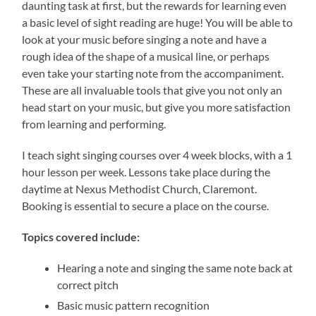
daunting task at first, but the rewards for learning even
a basic level of sight reading are huge! You will be able to
look at your music before singing a note and have a
rough idea of the shape of a musical line, or perhaps
even take your starting note from the accompaniment.
These are all invaluable tools that give you not only an
head start on your music, but give you more satisfaction
from learning and performing.
I teach sight singing courses over 4 week blocks, with a 1
hour lesson per week. Lessons take place during the
daytime at Nexus Methodist Church, Claremont.
Booking is essential to secure a place on the course.
Topics covered include:
Hearing a note and singing the same note back at
correct pitch
Basic music pattern recognition