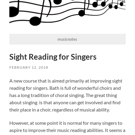
musicnotes
Sight Reading for Singers
FEBRUARY 12, 2018
A new course that is aimed primarily at improving sight
reading for singers. Bath is full of wonderful choirs and
has a long tradition of choral singing. The great thing
about singing is that anyone can get involved and find
their place in a choir, regardless of musical ability.
However, at some point it is normal for many singers to
aspire to improve their music reading abilities. It seems a