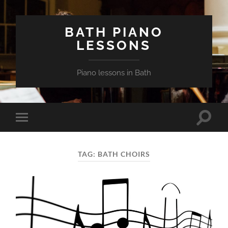
BATH PIANO
LESSONS
Piano lessons in Bath
Toggle
Toggle
search
mobile
field
menu
TAG:
BATH CHOIRS