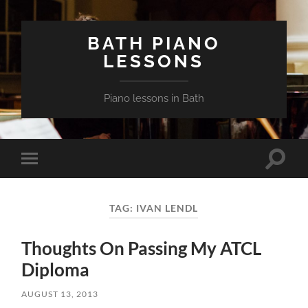
BATH PIANO
LESSONS
Piano lessons in Bath
Toggle
Toggle
search
mobile
field
menu
TAG:
IVAN LENDL
Thoughts On Passing My ATCL
Diploma
AUGUST 13, 2013