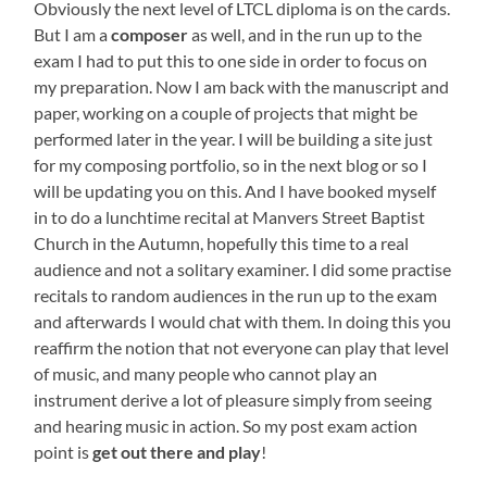
Obviously the next level of LTCL diploma is on the cards.
But I am a
composer
as well, and in the run up to the
exam I had to put this to one side in order to focus on
my preparation. Now I am back with the manuscript and
paper, working on a couple of projects that might be
performed later in the year. I will be building a site just
for my composing portfolio, so in the next blog or so I
will be updating you on this. And I have booked myself
in to do a lunchtime recital at Manvers Street Baptist
Church in the Autumn, hopefully this time to a real
audience and not a solitary examiner. I did some practise
recitals to random audiences in the run up to the exam
and afterwards I would chat with them. In doing this you
reaffirm the notion that not everyone can play that level
of music, and many people who cannot play an
instrument derive a lot of pleasure simply from seeing
and hearing music in action. So my post exam action
point is
get out there and play
!