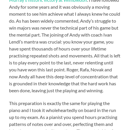
Andy for some years and it was obviously a moving
moment to see him achieve what I always knew he could
do. As has been widely commented, Andy’s struggle to
win majors was never the technical part of his game but
the mental part. The joining of Andy with coach Ivan
Lendl’s mantra was crucial: you know your game, you
have spent thousands of hours over your lifetime
practising repeated shots and movements. All that is left
is to play every point to the last, never relenting until
you have won this last point. Roger, Rafa, Novak and
now Andy all have this deep level of concentration that
is grounded in their knowledge that the hard work has
been done, leaving just the playing and winning.
This preparation is exactly the same for playing the
piano and I took it wholeheartedly on board in the run
up to my exam. As a pianist you spend hours practising
patterns of notes over and over, perfecting them and