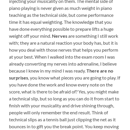
injecting your musicality on them. The mental side of
piano playing is never given as much weight in piano
teaching as the technical side, but come performance
time it has equal weighting. The knowledge that you
have done everything possible to prepare lifts a huge
weight off your mind.
Nerves
are something I still work
with; they are a natural reaction your body has, but it is
how you deal with those nerves that helps you perform
at your best. When I walked into the exam room I was
already converting my nerves into adrenaline, I believe
because I knew in my mind I was ready.
There are no
surprises
, you know what pieces you are going to play. If
you have done the work and know every note on the
score, what is there to be afraid of? Yes, you might make
a technical slip, but so long as you can do it from start to
finish with your musicality and drive shining through,
people will only remember the end result. Think of
technical slips as a tennis ball just clipping the net as it
bounces in to gift you the break point. You keep moving