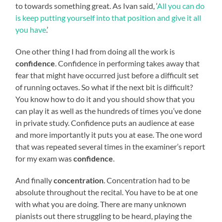
to towards something great. As Ivan said, ‘
All you can do
is keep putting yourself into that position and give it all
you have
.’
One other thing I had from doing all the work is
confidence
. Confidence in performing takes away that
fear that might have occurred just before a difficult set
of running octaves. So what if the next bit is difficult?
You know how to do it and you should show that you
can play it as well as the hundreds of times you’ve done
in private study. Confidence puts an audience at ease
and more importantly it puts you at ease. The one word
that was repeated several times in the examiner’s report
for my exam was
confidence
.
And finally
concentration
. Concentration had to be
absolute throughout the recital. You have to be at one
with what you are doing. There are many unknown
pianists out there struggling to be heard, playing the