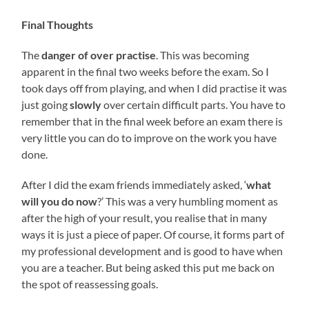
Final Thoughts
The
danger of over practise
. This was becoming
apparent in the final two weeks before the exam. So I
took days off from playing, and when I did practise it was
just going
slowly
over certain difficult parts. You have to
remember that in the final week before an exam there is
very little you can do to improve on the work you have
done.
After I did the exam friends immediately asked, ‘
what
will you do now
?’ This was a very humbling moment as
after the high of your result, you realise that in many
ways it is just a piece of paper. Of course, it forms part of
my professional development and is good to have when
you are a teacher. But being asked this put me back on
the spot of reassessing goals.