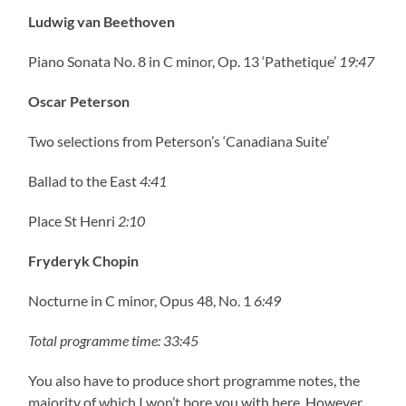
Ludwig van Beethoven
Piano Sonata No. 8 in C minor, Op. 13 ‘Pathetique’
19:47
Oscar Peterson
Two selections from Peterson’s ‘Canadiana Suite’
Ballad to the East
4:41
Place St Henri
2:10
Fryderyk Chopin
Nocturne in C minor, Opus 48, No. 1
6:49
Total programme time: 33:45
You also have to produce short programme notes, the
majority of which I won’t bore you with here. However,