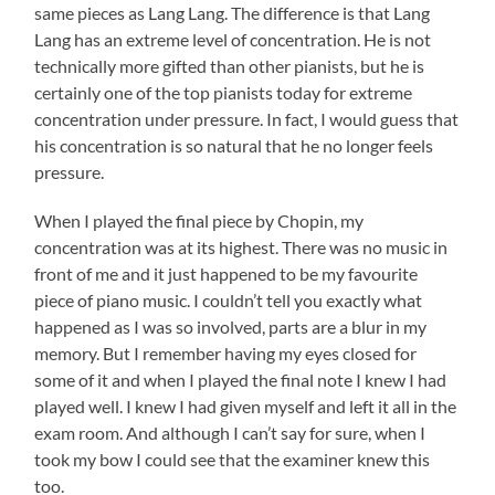
same pieces as Lang Lang. The difference is that Lang
Lang has an extreme level of concentration. He is not
technically more gifted than other pianists, but he is
certainly one of the top pianists today for extreme
concentration under pressure. In fact, I would guess that
his concentration is so natural that he no longer feels
pressure.
When I played the final piece by Chopin, my
concentration was at its highest. There was no music in
front of me and it just happened to be my favourite
piece of piano music. I couldn’t tell you exactly what
happened as I was so involved, parts are a blur in my
memory. But I remember having my eyes closed for
some of it and when I played the final note I knew I had
played well. I knew I had given myself and left it all in the
exam room. And although I can’t say for sure, when I
took my bow I could see that the examiner knew this
too.