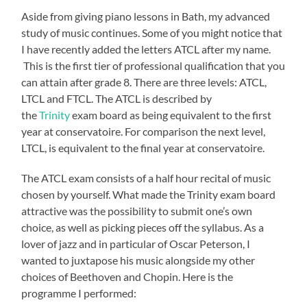
Aside from giving piano lessons in Bath, my advanced
study of music continues. Some of you might notice that
I have recently added the letters ATCL after my name.
This is the first tier of professional qualification that you
can attain after grade 8. There are three levels: ATCL,
LTCL and FTCL. The ATCL is described by
the
Trinity
exam board as being equivalent to the first
year at conservatoire. For comparison the next level,
LTCL, is equivalent to the final year at conservatoire.
The ATCL exam consists of a half hour recital of music
chosen by yourself. What made the Trinity exam board
attractive was the possibility to submit one’s own
choice, as well as picking pieces off the syllabus. As a
lover of jazz and in particular of Oscar Peterson, I
wanted to juxtapose his music alongside my other
choices of Beethoven and Chopin. Here is the
programme I performed: