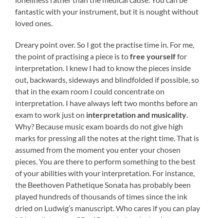
fantastic with your instrument, but it is nought without
loved ones.
Dreary point over. So I got the practise time in. For me,
the point of practising a piece is to
free yourself
for
interpretation. I knew I had to know the pieces inside
out, backwards, sideways and blindfolded if possible, so
that in the exam room I could concentrate on
interpretation. I have always left two months before an
exam to work just on
interpretation and musicality
.
Why? Because music exam boards do not give high
marks for pressing all the notes at the right time. That is
assumed from the moment you enter your chosen
pieces. You are there to perform something to the best
of your abilities with your interpretation. For instance,
the Beethoven Pathetique Sonata has probably been
played hundreds of thousands of times since the ink
dried on Ludwig’s manuscript. Who cares if you can play