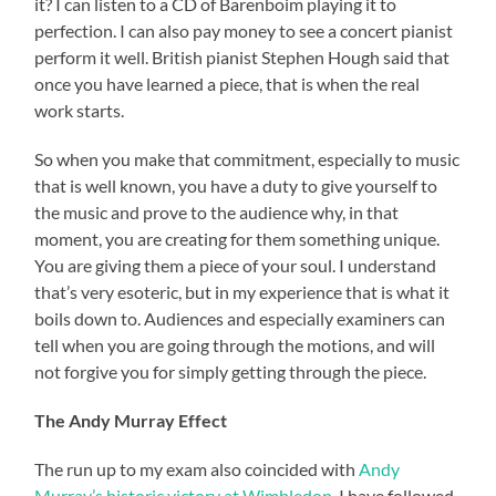
it? I can listen to a CD of Barenboim playing it to
perfection. I can also pay money to see a concert pianist
perform it well. British pianist Stephen Hough said that
once you have learned a piece, that is when the real
work starts.
So when you make that commitment, especially to music
that is well known, you have a duty to give yourself to
the music and prove to the audience why, in that
moment, you are creating for them something unique.
You are giving them a piece of your soul. I understand
that’s very esoteric, but in my experience that is what it
boils down to. Audiences and especially examiners can
tell when you are going through the motions, and will
not forgive you for simply getting through the piece.
The Andy Murray Effect
The run up to my exam also coincided with
Andy
Murray’s historic victory at Wimbledon
. I have followed