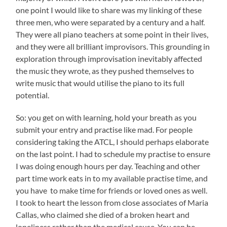
one point I would like to share was my linking of these
three men, who were separated by a century and a half.
They were all piano teachers at some point in their lives,
and they were all brilliant improvisors. This grounding in
exploration through improvisation inevitably affected
the music they wrote, as they pushed themselves to
write music that would utilise the piano to its full
potential.
So: you get on with learning, hold your breath as you
submit your entry and practise like mad. For people
considering taking the ATCL, I should perhaps elaborate
on the last point. I had to schedule my practise to ensure
I was doing enough hours per day. Teaching and other
part time work eats in to my available practise time, and
you have to make time for friends or loved ones as well.
I took to heart the lesson from close associates of Maria
Callas, who claimed she died of a broken heart and
loneliness rather than the medical cause. You can be