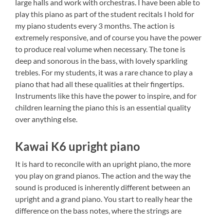
large halls and work with orchestras. I have been able to
play this piano as part of the student recitals I hold for
my piano students every 3 months. The action is
extremely responsive, and of course you have the power
to produce real volume when necessary. The tone is
deep and sonorous in the bass, with lovely sparkling
trebles. For my students, it was a rare chance to play a
piano that had all these qualities at their fingertips.
Instruments like this have the power to inspire, and for
children learning the piano this is an essential quality
over anything else.
Kawai K6 upright piano
It is hard to reconcile with an upright piano, the more
you play on grand pianos. The action and the way the
sound is produced is inherently different between an
upright and a grand piano. You start to really hear the
difference on the bass notes, where the strings are