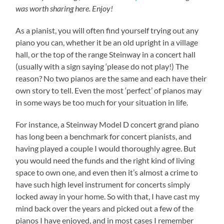
was worth sharing here. Enjoy!
As a pianist, you will often find yourself trying out any
piano you can, whether it be an old upright in a village
hall, or the top of the range Steinway in a concert hall
(usually with a sign saying ‘please do not play!) The
reason? No two pianos are the same and each have their
own story to tell. Even the most ‘perfect’ of pianos may
in some ways be too much for your situation in life.
For instance, a Steinway Model D concert grand piano
has long been a benchmark for concert pianists, and
having played a couple I would thoroughly agree. But
you would need the funds and the right kind of living
space to own one, and even then it’s almost a crime to
have such high level instrument for concerts simply
locked away in your home. So with that, I have cast my
mind back over the years and picked out a few of the
pianos I have enjoyed, and in most cases I remember