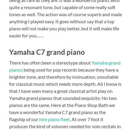
being as rare as they are. It was a wonderful piano, with
quite a resonant tone, but capable of some really soft
tones as well. The action was of course superb and made
anything I played easy. It goes without say that a top
piano will not make you play better, but it will make life
easier for you……
Yamaha C7 grand piano
There has often been a stereotype about
Yamaha grand
pianos
being used for pop records because they have a
brighter tone, and therefore by insinuation, unsuitable
for classical music which needs more depth. All I know is
that I have seen many a great classical artist play on
Yamaha grand pianos that sounded exquisite. No two
pianos are the same. Here at the Piano Shop Bath we
have a wonderful Yamaha C7 grand piano as the
flagship of our
hire piano fleet
. At over 7 foot it
produces the kind of volumes needed for solo recitals in