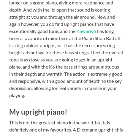
longer on a grand piano, giving more resonance and
depth. And with the lid open that sound is coming
straight at you and through the air around. Now and
again however, you do find upright pianos that have
exceptionally good tone, and the
Kawai K6
has long
been a favourite of mine here at the Piano Shop Bath. It
is a big cabinet upright, so it has the necessary string
height advantage for those bass strings. I feel the overall
tone is as close as you are going to get in an upright
piano, and with the K6 the bass strings are sumptuous
in their depth and warmth. The action is extremely good
and responsive, with a good amount of depth to the key
depression, allowing for real variety in nuance in your
playing.
My upright piano!
This is not the greatest piano in the world, but it is
definitely one of my favourites. A Dietmann upright, this