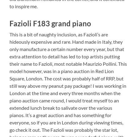
to inspire me.
Fazioli F183 grand piano
This is a bit of naughty inclusion, as Fazioli’s are
hideously expensive and rare. Hand made in Italy, they
only manufacture a certain number every year, but that
extra attention to detail has led to top artists putting
their name to Fazioli, most notable Maurizio Pollini. This
model however, was in a piano auction in Red Lion
Square, London. The cost was probably half of RRP, but
still way above my peanut pay package! I was working in
London at the time and every three months when the
piano auction came round, I would treat myself to an
extended lunch break to salivate over the various
pianos. It’s a great auction and has something for
everyone, so if you are in London during viewing times,
go check it out. The Fazioli was probably the star lot,