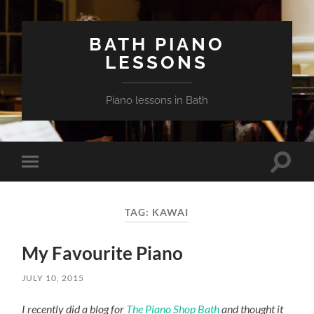
BATH PIANO
LESSONS
Piano lessons in Bath
Toggle
Toggle
search
mobile
field
menu
TAG:
KAWAI
My Favourite Piano
JULY 10, 2015
I recently did a blog for
The Piano Shop Bath
and thought it