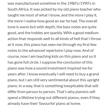
was manufactured sometime in the 1980’s/1990’s in
South Africa. It was picked by my old piano teacher who
taught me most of what I know, and the more I play it,
the more I realise how good an ear he had. The overall
tone is warm but with depth, the bass notes are quite
good, and the trebles are sparkly. With a good medium
action that responds well to all kinds of hell that I throw
at it now, this piano has seen me through my first few
notes to the advanced repertoire I play now. And of
course, now I am teaching kids on this piano and so it
has gone full circle. I suppose the conclusion of this
piano was how a sound investment inspired me for
years after. I know eventually I will need to buy a grand
piano, but I am still very sentimental about this upright
piano. In a way, that is something inexplicable that will
differ from person to person. That’s why pianists will
spend a lifetime trying out different pianos, even if they
already have their ‘favourite’ piano at home.