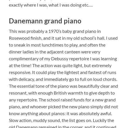
exactly where I was, what I was doing etc….
Danemann grand piano
This was probably a 1970’s baby grand piano in
Rosewood finish, and it sat in my old school’s hall. I used
to sneak in most lunchtimes to play, and often the
dinner ladies in the adjacent canteen were very
complimentary of my Debussy repertoire I was learning
at the time! The action was quite light, but extremely
responsive. It could play the lightest and fastest of runs
with delicacy, and immediately go to full on loud chords.
The essential tone of the piano was beautifully clear and
resonant, with enough British warmth to give depth to
any repertoire. The school raised funds for a new grand
piano, and whoever picked the new piano simply did not
know anything about pianos: it was absolutely awful.
Slow action, muddy sound, the list goes on. Luckily the
old Danemann remained in the corner, and it continued