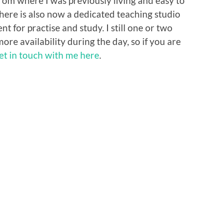
rom where I was previously living and easy to
here is also now a dedicated teaching studio
 for practise and study. I still one or two
more availability during the day, so if you are
et in touch with me here
.