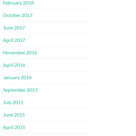
February 2018
October 2017
June 2017
April 2017
November 2016
April 2016
January 2016
September 2015
July 2015
June 2015
April 2015