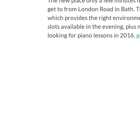
The new place only a few minutes f
get to from London Road in Bath. T
which provides the right environment
slots available in the evening, plus 
looking for piano lessons in 2016,
g