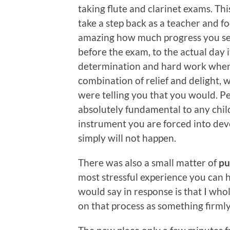
taking flute and clarinet exams. Th
take a step back as a teacher and f
amazing how much progress you se
before the exam, to the actual day it
determination and hard work when it
combination of relief and delight, 
were telling you that you would. Per
absolutely fundamental to any child
instrument you are forced into deve
simply will not happen.
There was also a small matter of
pu
most stressful experience you can ha
would say in response is that I who
on that process as something firmly 