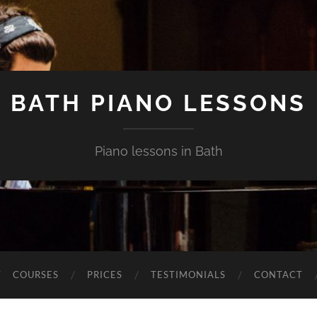
BATH PIANO LESSONS
Piano lessons in Bath
COURSES
PRICES
TESTIMONIALS
CONTACT