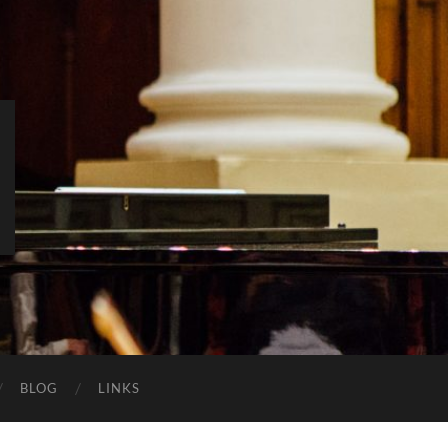
BLOG
LINKS