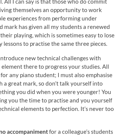
al. All I can say is that those who do commit
iving themselves an opportunity to work
le experiences from performing under
od mark has given all my students a renewed
their playing, which is sometimes easy to lose
 lessons to practise the same three pieces.
 introduce new technical challenges with
al element there to progress your studies. All
 for any piano student; I must also emphasise
h a great mark, so don’t talk yourself into
mething you did when you were younger! You
wing you the time to practise and you yourself
chnical elements to perfection. It’s never too
ano accompaniment
for a colleague’s students