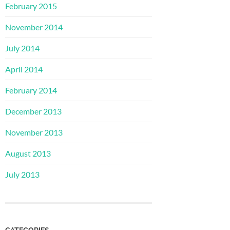
February 2015
November 2014
July 2014
April 2014
February 2014
December 2013
November 2013
August 2013
July 2013