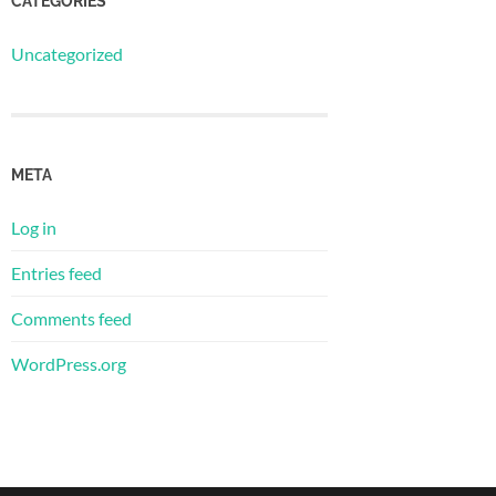
CATEGORIES
Uncategorized
META
Log in
Entries feed
Comments feed
WordPress.org