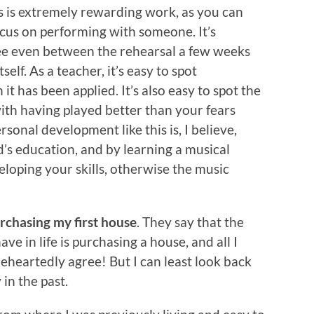
is is extremely rewarding work, as you can
ocus on performing with someone. It’s
e even between the rehearsal a few weeks
self. As a teacher, it’s easy to spot
 has been applied. It’s also easy to spot the
with having played better than your fears
sonal development like this is, I believe,
’s education, and by learning a musical
loping your skills, otherwise the music
rchasing my first house
. They say that the
ve in life is purchasing a house, and all I
leheartedly agree! But I can least look back
in the past.