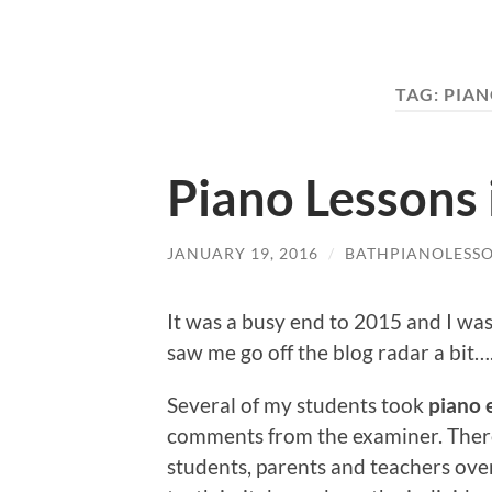
TAG:
PIA
Piano Lessons 
JANUARY 19, 2016
/
BATHPIANOLESS
It was a busy end to 2015 and I was
saw me go off the blog radar a bit….
Several of my students took
piano 
comments from the examiner. There i
students, parents and teachers over