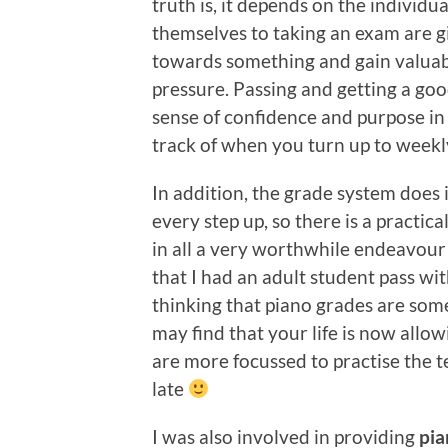
truth is, it depends on the individu
themselves to taking an exam are g
towards something and gain valuab
pressure. Passing and getting a go
sense of confidence and purpose in 
track of when you turn up to weekly
In addition, the grade system does
every step up, so there is a practic
in all a very worthwhile endeavour
that I had an adult student pass wit
thinking that piano grades are so
may find that your life is now allo
are more focussed to practise the te
late
I was also involved in providing
pi