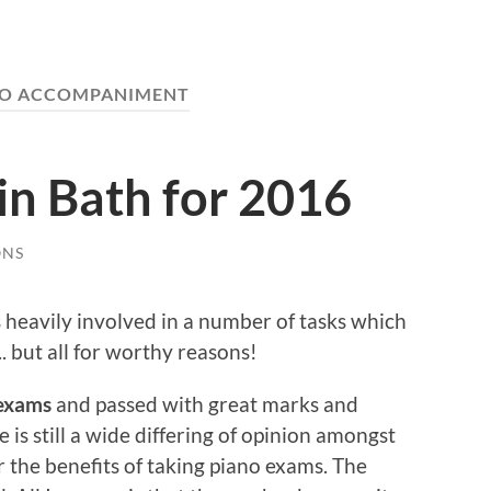
NO ACCOMPANIMENT
in Bath for 2016
ONS
 heavily involved in a number of tasks which
. but all for worthy reasons!
exams
and passed with great marks and
s still a wide differing of opinion amongst
 the benefits of taking piano exams. The