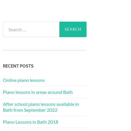
Search
for:
RECENT POSTS
Online piano lessons
Piano lessons in areas around Bath
After school piano lessons available in
Bath from September 2022
Piano Lessons in Bath 2018