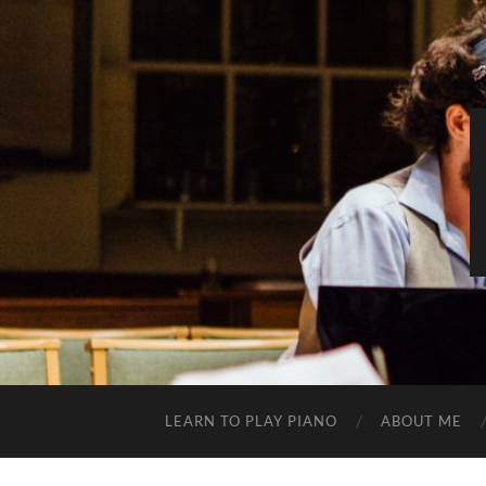
LEARN TO PLAY PIANO
ABOUT ME