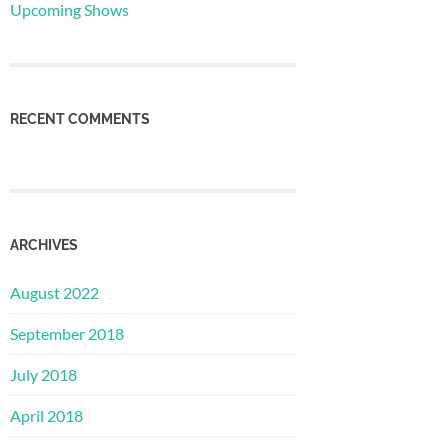
Upcoming Shows
RECENT COMMENTS
ARCHIVES
August 2022
September 2018
July 2018
April 2018