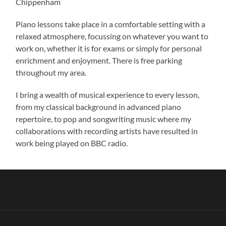
Chippenham
Piano lessons take place in a comfortable setting with a
relaxed atmosphere, focussing on whatever you want to
work on, whether it is for exams or simply for personal
enrichment and enjoyment. There is free parking
throughout my area.
I bring a wealth of musical experience to every lesson,
from my classical background in advanced piano
repertoire, to pop and songwriting music where my
collaborations with recording artists have resulted in
work being played on BBC radio.