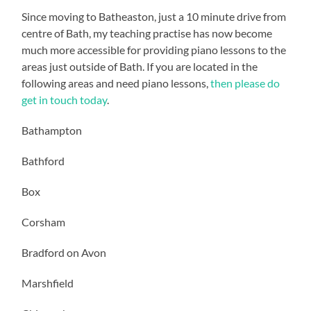
Since moving to Batheaston, just a 10 minute drive from
centre of Bath, my teaching practise has now become
much more accessible for providing piano lessons to the
areas just outside of Bath. If you are located in the
following areas and need piano lessons,
then please do
get in touch today
.
Bathampton
Bathford
Box
Corsham
Bradford on Avon
Marshfield