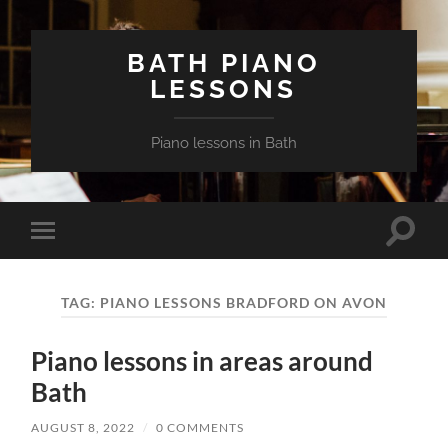
BATH PIANO
LESSONS
Piano lessons in Bath
Toggle
Toggle
search
mobile
field
menu
TAG:
PIANO LESSONS BRADFORD ON AVON
Piano lessons in areas around
Bath
AUGUST 8, 2022
/
0 COMMENTS