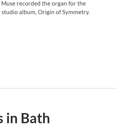
p Muse recorded the organ for the
 studio album, Origin of Symmetry.
 in Bath