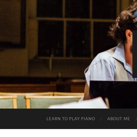
LEARN TO PLAY PIANO
ABOUT ME