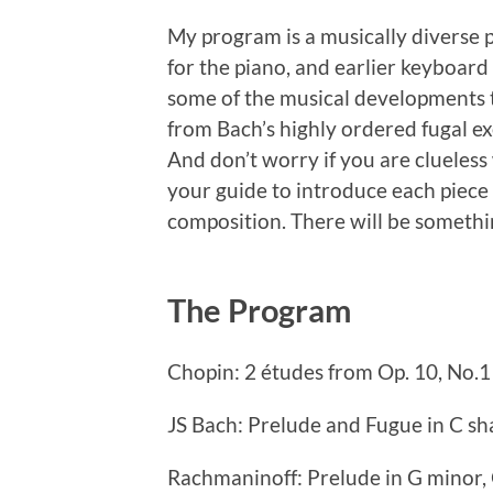
My program is a musically diverse
for the piano, and earlier keyboard
some of the musical developments 
from Bach’s highly ordered fugal e
And don’t worry if you are clueless
your guide to introduce each piece
composition. There will be someth
The Program
Chopin: 2 études from Op. 10, No.1
JS Bach: Prelude and Fugue in C s
Rachmaninoff: Prelude in G minor, 