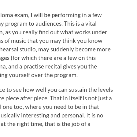
loma exam, I will be performing in a few
my program to audiences. This is a vital
, as you really find out what works under
ns of music that you may think you know
rehearsal studio, may suddenly become more
ges (for which there are a few on this
a, and a practise recital gives you the
ing yourself over the program.
e to see how well you can sustain the levels
piece after piece. That in itself is not just a
l one too, where you need to be in that
ically interesting and personal. It is no
t the right time, that is the job of a