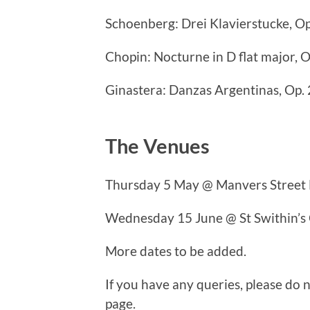
Schoenberg: Drei Klavierstucke, O
Chopin: Nocturne in D flat major, O
Ginastera: Danzas Argentinas, Op. 
The Venues
Thursday 5 May @ Manvers Street 
Wednesday 15 June @ St Swithin’s
More dates to be added.
If you have any queries, please do n
page.