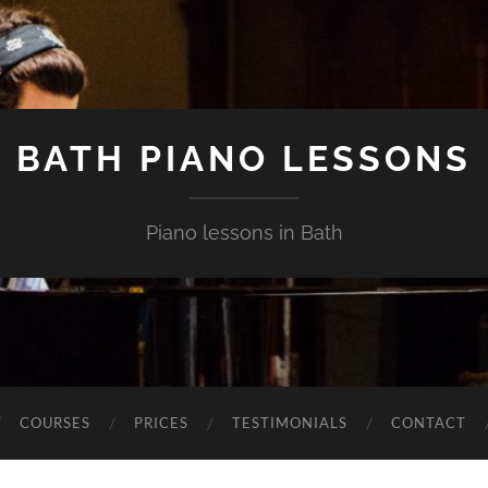
BATH PIANO LESSONS
Piano lessons in Bath
COURSES
PRICES
TESTIMONIALS
CONTACT