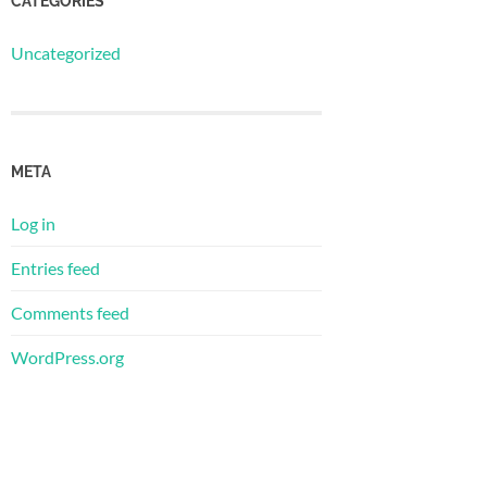
CATEGORIES
Uncategorized
META
Log in
Entries feed
Comments feed
WordPress.org