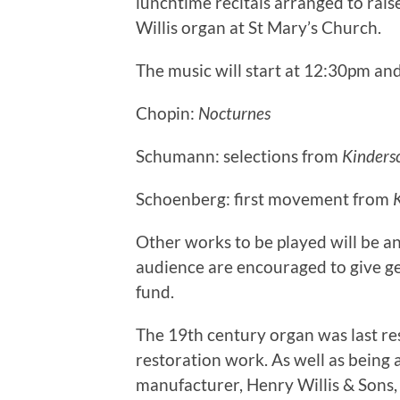
lunchtime recitals arranged to rais
Willis organ at St Mary’s Church.
The music will start at 12:30pm and
Chopin:
Nocturnes
Schumann: selections from
Kinders
Schoenberg: first movement from
Other works to be played will be an
audience are encouraged to give ge
fund.
The 19th century organ was last res
restoration work. As well as being 
manufacturer, Henry Willis & Sons,