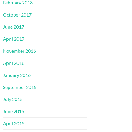
February 2018
October 2017
June 2017
April 2017
November 2016
April 2016
January 2016
September 2015
July 2015
June 2015
April 2015