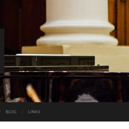
BLOG
LINKS