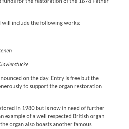
e funds for the restoration of the 1878 Father
 will include the following works:
cenen
Klavierstucke
nounced on the day. Entry is free but the
nerously to support the organ restoration
tored in 1980 but is now in need of further
an example of a well respected British organ
 the organ also boasts another famous