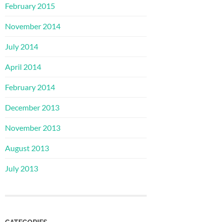
February 2015
November 2014
July 2014
April 2014
February 2014
December 2013
November 2013
August 2013
July 2013