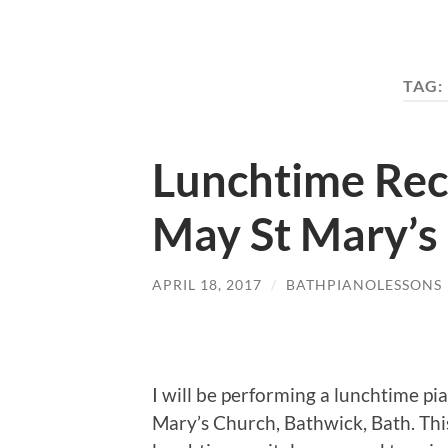
TAG:
Lunchtime Rec
May St Mary’s
APRIL 18, 2017
/
BATHPIANOLESSONS
I will be performing a lunchtime p
Mary’s Church, Bathwick, Bath. This r