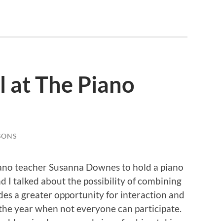
l at The Piano
SONS
iano teacher Susanna Downes to hold a piano
d I talked about the possibility of combining
vides a greater opportunity for interaction and
 the year when not everyone can participate.