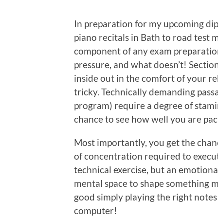
In preparation for my upcoming dip
piano recitals in Bath to road test 
component of any exam preparation
pressure, and what doesn’t! Sectio
inside out in the comfort of your 
tricky. Technically demanding passa
program) require a degree of stamin
chance to see how well you are pac
Most importantly, you get the chanc
of concentration required to execute 
technical exercise, but an emotiona
mental space to shape something mus
good simply playing the right notes a
computer!