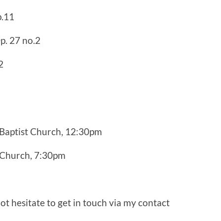
p.11
p. 27 no.2
2
Baptist Church, 12:30pm
 Church, 7:30pm
ot hesitate to get in touch via my contact