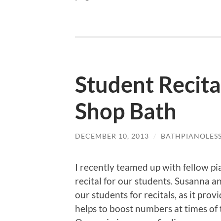
Student Recita
Shop Bath
DECEMBER 10, 2013
/
BATHPIANOLES
I recently teamed up with fellow p
recital for our students. Susanna an
our students for recitals, as it pro
helps to boost numbers at times of