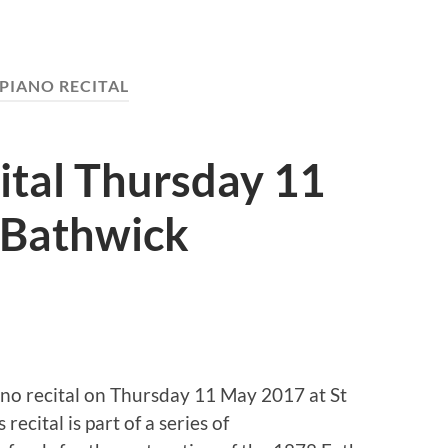
PIANO RECITAL
ital Thursday 11
 Bathwick
iano recital on Thursday 11 May 2017 at St
ecital is part of a series of