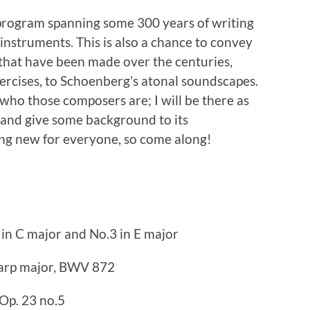
 program spanning some 300 years of writing
 instruments. This is also a chance to convey
that have been made over the centuries,
xercises, to Schoenberg’s atonal soundscapes.
 who those composers are; I will be there as
 and give some background to its
ing new for everyone, so come along!
 in C major and No.3 in E major
harp major, BWV 872
Op. 23 no.5