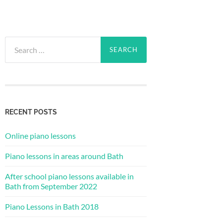
Search
for:
RECENT POSTS
Online piano lessons
Piano lessons in areas around Bath
After school piano lessons available in
Bath from September 2022
Piano Lessons in Bath 2018