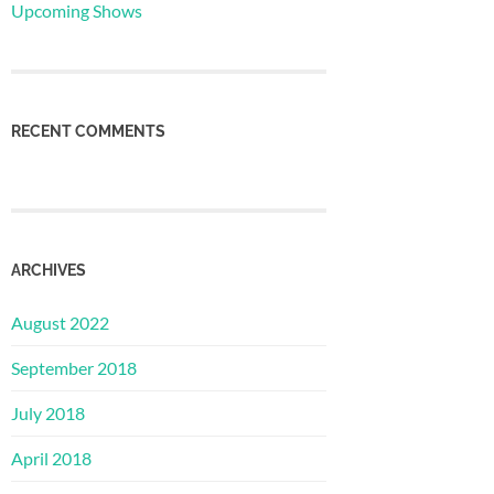
Upcoming Shows
RECENT COMMENTS
ARCHIVES
August 2022
September 2018
July 2018
April 2018