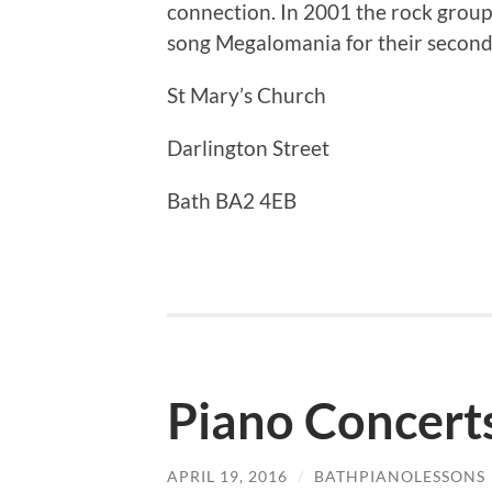
connection. In 2001 the rock grou
song Megalomania for their second
St Mary’s Church
Darlington Street
Bath BA2 4EB
Piano Concerts
APRIL 19, 2016
/
BATHPIANOLESSONS