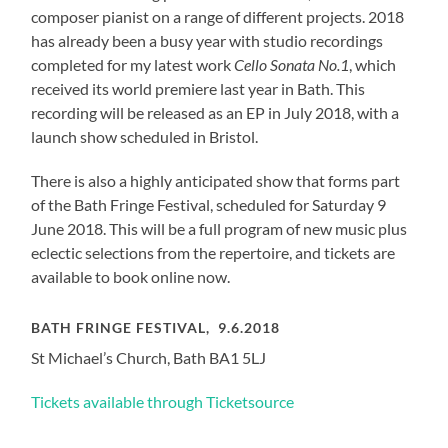
composer pianist on a range of different projects. 2018
has already been a busy year with studio recordings
completed for my latest work
Cello Sonata No.1
, which
received its world premiere last year in Bath. This
recording will be released as an EP in July 2018, with a
launch show scheduled in Bristol.
There is also a highly anticipated show that forms part
of the Bath Fringe Festival, scheduled for Saturday 9
June 2018. This will be a full program of new music plus
eclectic selections from the repertoire, and tickets are
available to book online now.
BATH FRINGE FESTIVAL, 9.6.2018
St Michael’s Church, Bath BA1 5LJ
Tickets available through Ticketsource