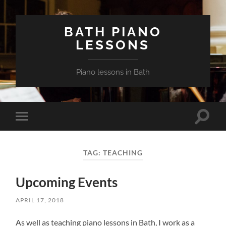
BATH PIANO
LESSONS
Piano lessons in Bath
Toggle
Toggle
search
mobile
field
menu
TAG:
TEACHING
Upcoming Events
APRIL 17, 2018
As well as teaching piano lessons in Bath, I work as a