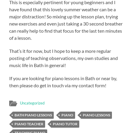
This is especially pertinent for young beginners and I
have found that this lovely summer weather can be a
major distraction! So mixing up the lesson plan, trying
new exercises and even just taking a 30 second breather
can really help to find that focus for the last ten minutes
of a lesson.
That’s it for now, but I hope to keep a more regular
posting of teaching observations, my own studies and
music life in Bath in general!
If you are looking for piano lessons in Bath or near by,
then please do get in touch via my contact form!
Uncategorized
BATH PIANO LESSONS
PIANO
PIANO LESSONS
PIANO TEACHER
PIANO TUTOR
TEACHING PIANO