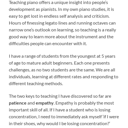
Teaching piano offers a unique insight into people’s
development as pianists. In my own piano studies, it is
easy to get lost in endless self analysis and criticism.
Hours of finessing legato lines and running octaves can
narrow one’s outlook on learning, so teaching is a really
good way to learn more about the instrument and the
difficulties people can encounter with it.
I have a range of students from the youngest at 5 years
of age to mature adult beginners. Each one presents
challenges, as no two students are the same. We are all
individuals, learning at different rates and responding to
different teaching methods.
The two keys to teaching I have discovered so far are
patience
and
empathy
. Empathy is probably the most
important skill of all. If I have a student who is losing
concentration, I need to immediately ask myself ‘if I were
in their shoes, why would I be losing concentration?’