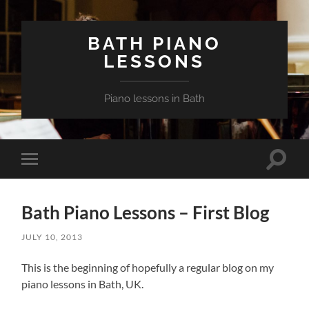
BATH PIANO
LESSONS
Piano lessons in Bath
Toggle
Toggle
search
mobile
field
menu
Bath Piano Lessons – First Blog
JULY 10, 2013
This is the beginning of hopefully a regular blog on my
piano lessons in Bath, UK.